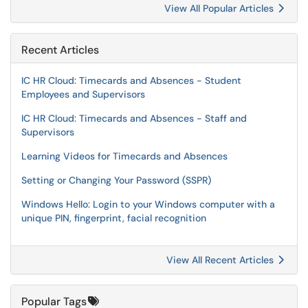
View All Popular Articles
Recent Articles
IC HR Cloud: Timecards and Absences - Student
Employees and Supervisors
IC HR Cloud: Timecards and Absences - Staff and
Supervisors
Learning Videos for Timecards and Absences
Setting or Changing Your Password (SSPR)
Windows Hello: Login to your Windows computer with a
unique PIN, fingerprint, facial recognition
View All Recent Articles
Popular Tags