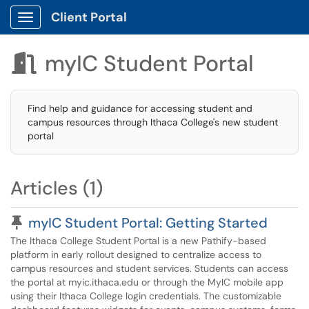
Client Portal
Show Applications Menu
myIC Student Portal

Find help and guidance for accessing student and
campus resources through Ithaca College's new student
portal
Articles (1)
Pinned Article
myIC Student Portal: Getting Started
The Ithaca College Student Portal is a new Pathify-based
platform in early rollout designed to centralize access to
campus resources and student services. Students can access
the portal at myic.ithaca.edu or through the MyIC mobile app
using their Ithaca College login credentials. The customizable