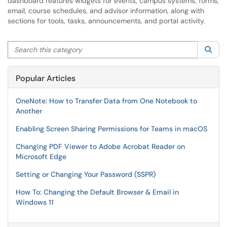
dashboard features widgets for events, campus systems, forms,
email, course schedules, and advisor information, along with
sections for tools, tasks, announcements, and portal activity.
Search this category
Sea
Popular Articles
OneNote: How to Transfer Data from One Notebook to
Another
Enabling Screen Sharing Permissions for Teams in macOS
Changing PDF Viewer to Adobe Acrobat Reader on
Microsoft Edge
Setting or Changing Your Password (SSPR)
How To: Changing the Default Browser & Email in
Windows 11