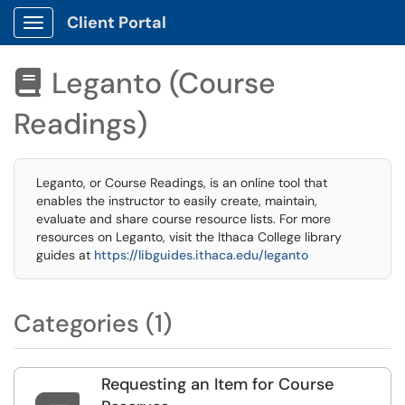
Client Portal
Show Applications Menu
Leganto (Course

Readings)
Leganto, or Course Readings, is an online tool that
enables the instructor to easily create, maintain,
evaluate and share course resource lists. For more
resources on Leganto, visit the Ithaca College library
guides at
https://libguides.ithaca.edu/leganto
Categories (1)
Requesting an Item for Course