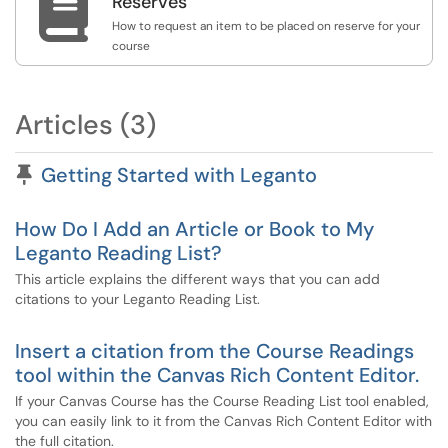

Reserves
How to request an item to be placed on reserve for your
course
Articles (3)
Pinned Article
Getting Started with Leganto
How Do I Add an Article or Book to My
Leganto Reading List?
This article explains the different ways that you can add
citations to your Leganto Reading List.
Insert a citation from the Course Readings
tool within the Canvas Rich Content Editor.
If your Canvas Course has the Course Reading List tool enabled,
you can easily link to it from the Canvas Rich Content Editor with
the full citation.