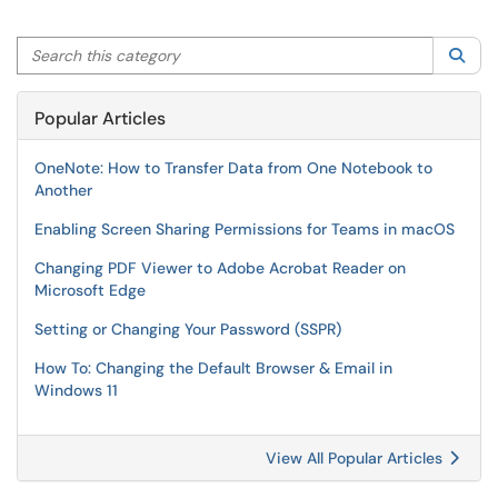
Search this category
Sea
Popular Articles
OneNote: How to Transfer Data from One Notebook to
Another
Enabling Screen Sharing Permissions for Teams in macOS
Changing PDF Viewer to Adobe Acrobat Reader on
Microsoft Edge
Setting or Changing Your Password (SSPR)
How To: Changing the Default Browser & Email in
Windows 11
View All Popular Articles