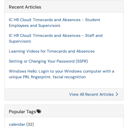
Recent Articles
IC HR Cloud: Timecards and Absences - Student
Employees and Supervisors
IC HR Cloud: Timecards and Absences - Staff and
Supervisors
Learning Videos for Timecards and Absences
Setting or Changing Your Password (SSPR)
Windows Hello: Login to your Windows computer with a
unique PIN, fingerprint, facial recognition
View All Recent Articles
Popular Tags
calendar
(32)