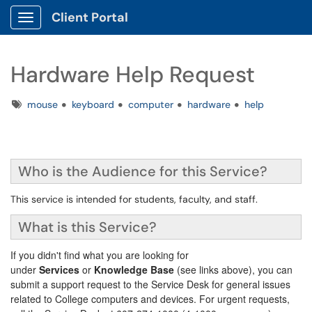
Client Portal
Show Applications Menu
Hardware Help Request
Tags
mouse
keyboard
computer
hardware
help
Who is the Audience for this Service?
This service is intended for students, faculty, and staff.
What is this Service?
If you didn't find what you are looking for
under
Services
or
Knowledge Base
(see links above), you can
submit a support request to the Service Desk for general issues
related to College computers and devices. For urgent requests,