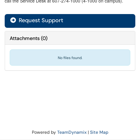
call the Service Desk at 607-274-1000 (4-1000 on campus).
Request Support
Attachments
(
0
)
No files found.
Powered by
TeamDynamix
|
Site Map