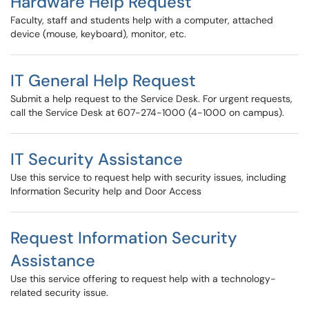
Hardware Help Request
Faculty, staff and students help with a computer, attached
device (mouse, keyboard), monitor, etc.
IT General Help Request
Submit a help request to the Service Desk. For urgent requests,
call the Service Desk at 607-274-1000 (4-1000 on campus).
IT Security Assistance
Use this service to request help with security issues, including
Information Security help and Door Access
Request Information Security
Assistance
Use this service offering to request help with a technology-
related security issue.