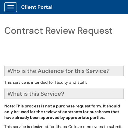
Client Portal
Show Applications Menu
Contract Review Request
Who is the Audience for this Service?
This service is intended for faculty and staff.
What is this Service?
Note: This process is not a purchase request form. It should
only be used for the review of contracts for purchases that
have already been approved by appropriate parties.
This service is designed for Ithaca College employees to submit