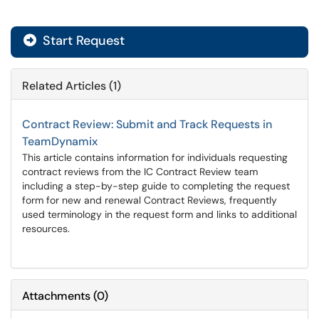
Start Request
Related Articles (1)
Contract Review: Submit and Track Requests in
TeamDynamix
This article contains information for individuals requesting
contract reviews from the IC Contract Review team
including a step-by-step guide to completing the request
form for new and renewal Contract Reviews, frequently
used terminology in the request form and links to additional
resources.
Attachments
(
0
)