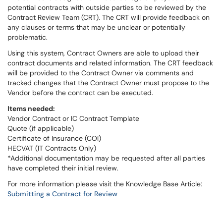
potential contracts with outside parties to be reviewed by the
Contract Review Team (CRT). The CRT will provide feedback on
any clauses or terms that may be unclear or potentially
problematic.
Using this system, Contract Owners are able to upload their
contract documents and related information. The CRT feedback
will be provided to the Contract Owner via comments and
tracked changes that the Contract Owner must propose to the
Vendor before the contract can be executed.
Items needed:
Vendor Contract or IC Contract Template
Quote (if applicable)
Certificate of Insurance (COI)
HECVAT (IT Contracts Only)
*Additional documentation may be requested after all parties
have completed their initial review.
For more information please visit the Knowledge Base Article:
Submitting a Contract for Review