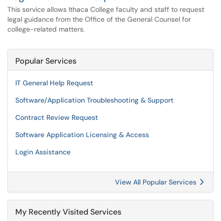
This service allows Ithaca College faculty and staff to request
legal guidance from the Office of the General Counsel for
college-related matters.
Popular Services
IT General Help Request
Software/Application Troubleshooting & Support
Contract Review Request
Software Application Licensing & Access
Login Assistance
View All Popular Services
My Recently Visited Services