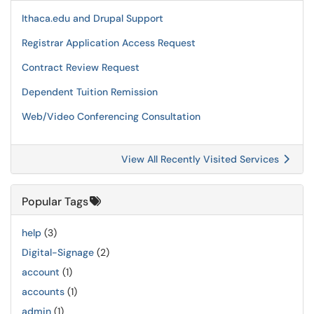
Ithaca.edu and Drupal Support
Registrar Application Access Request
Contract Review Request
Dependent Tuition Remission
Web/Video Conferencing Consultation
View All Recently Visited Services
Popular Tags
help
(3)
Digital-Signage
(2)
account
(1)
accounts
(1)
admin
(1)