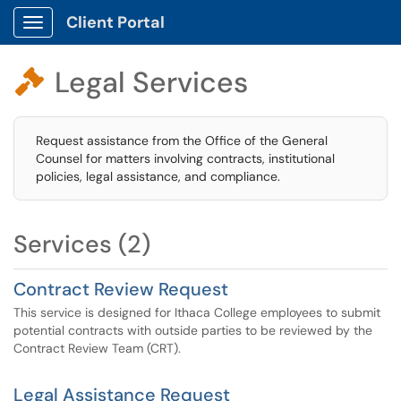
Client Portal
Show Applications Menu
Legal Services

Request assistance from the Office of the General
Counsel for matters involving contracts, institutional
policies, legal assistance, and compliance.
Services (2)
Contract Review Request
This service is designed for Ithaca College employees to submit
potential contracts with outside parties to be reviewed by the
Contract Review Team (CRT).
Legal Assistance Request