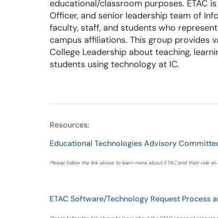
educational/classroom purposes. ETAC is 
Officer, and senior leadership team of In
faculty, staff, and students who represe
campus affiliations. This group provides v
College Leadership about teaching, learni
students using technology at IC.
Resources:
Educational Technologies Advisory Committe
Please follow the link above to learn more about ETAC and their role at 
ETAC Software/Technology Request Process a