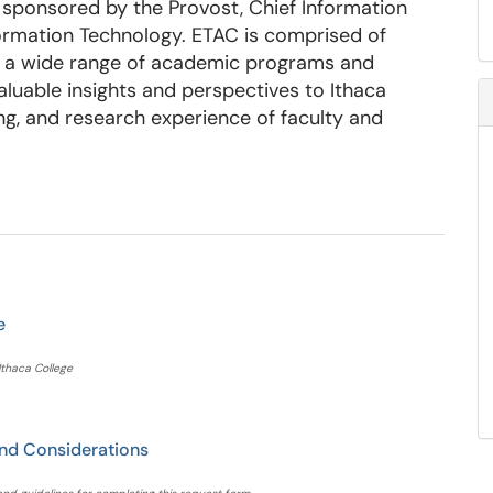
sponsored by the Provost, Chief Information
formation Technology. ETAC is comprised of
nt a wide range of academic programs and
aluable insights and perspectives to Ithaca
ng, and research experience of faculty and
e
Ithaca College
nd Considerations