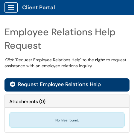
Client Portal
Show Applications Menu
Employee Relations Help
Request
Click
"Request Employee Relations Help" to the
right
to request
assistance with an employee relations inquiry.
Request Employee Relations Help
Attachments
(
0
)
No files found.