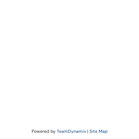
Powered by
TeamDynamix
|
Site Map