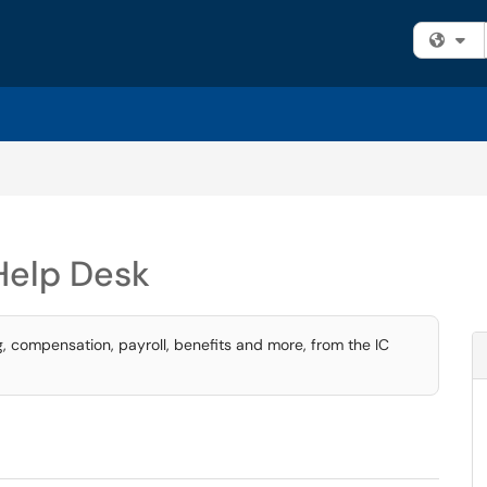
Fi
Help Desk
g, compensation, payroll, benefits and more, from the IC