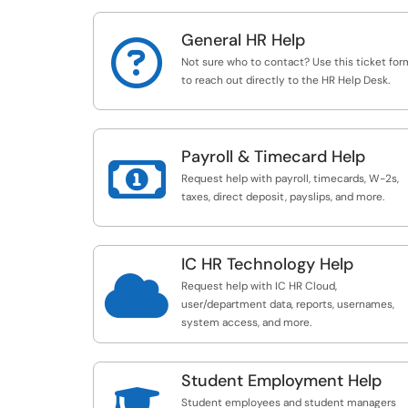
General HR Help

Not sure who to contact? Use this ticket for
to reach out directly to the HR Help Desk.
Payroll & Timecard Help

Request help with payroll, timecards, W-2s,
taxes, direct deposit, payslips, and more.
IC HR Technology Help

Request help with IC HR Cloud,
user/department data, reports, usernames,
system access, and more.
Student Employment Help
Student employees and student managers