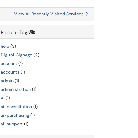
View All Recently Visited Services
Popular Tags
help
(3)
Digital-Signage
(2)
account
(1)
accounts
(1)
admin
(1)
administration
(1)
AI
(1)
ai-consultation
(1)
ai-purchasing
(1)
ai-support
(1)