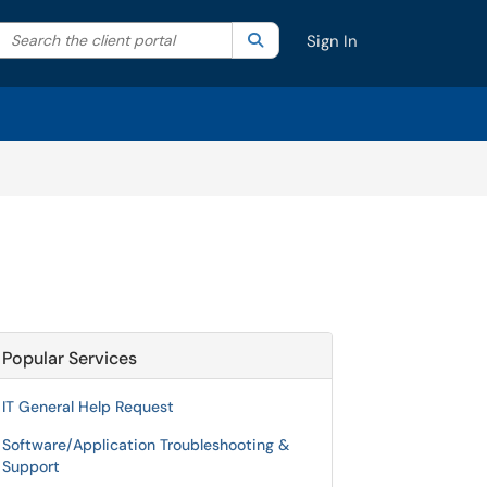
Search the client portal
lter your search by category. Current category:
Search
All
Sign In
Popular Services
IT General Help Request
Software/Application Troubleshooting &
Support