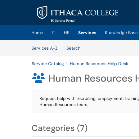
Skip to main content
(opens in a new tab)
Home
IT
HR
Services
Knowledge Base
Skip to Services content
Services
Services A-Z
Search
Service Catalog
Human Resources Help Desk
Human Resources 

Request help with recruiting, employment, trainin
Human Resources team.
Categories (7)