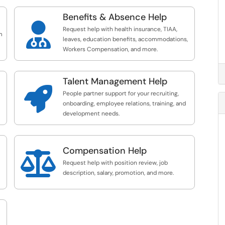
Benefits & Absence Help

Request help with health insurance, TIAA,
m
leaves, education benefits, accommodations,
Workers Compensation, and more.
Talent Management Help

People partner support for your recruiting,
onboarding, employee relations, training, and
development needs.
Compensation Help

Request help with position review, job
description, salary, promotion, and more.