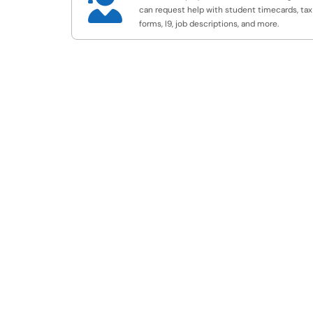

can request help with student timecards, tax
forms, I9, job descriptions, and more.