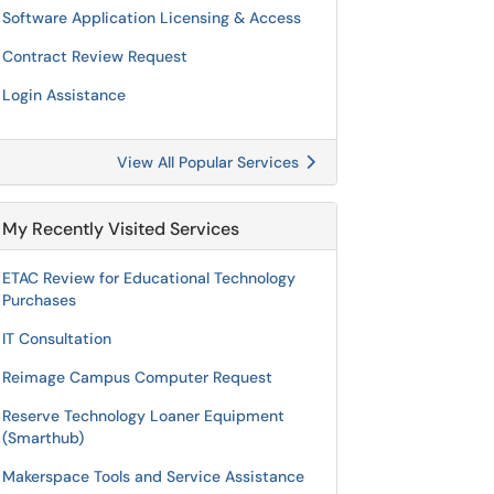
Software Application Licensing & Access
Contract Review Request
Login Assistance
View All Popular Services
My Recently Visited Services
ETAC Review for Educational Technology
Purchases
IT Consultation
Reimage Campus Computer Request
Reserve Technology Loaner Equipment
(Smarthub)
Makerspace Tools and Service Assistance