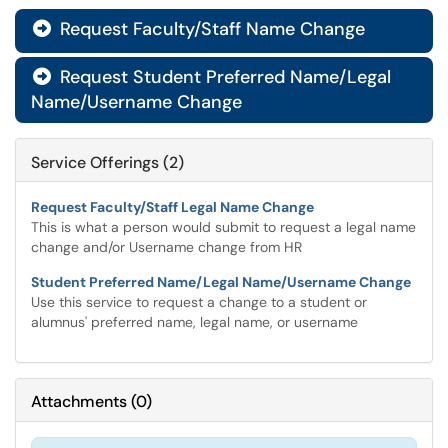
Request Faculty/Staff Name Change

Request Student Preferred Name/Legal

Name/Username Change
Service Offerings (2)
Request Faculty/Staff Legal Name Change
This is what a person would submit to request a legal name
change and/or Username change from HR
Student Preferred Name/Legal Name/Username Change
Use this service to request a change to a student or
alumnus' preferred name, legal name, or username
Attachments
(
0
)