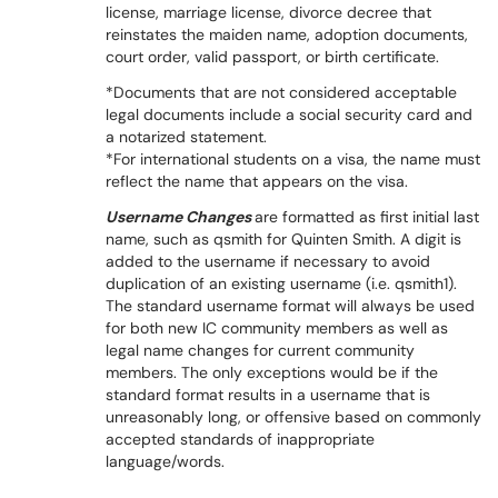
license, marriage license, divorce decree that
reinstates the maiden name, adoption documents,
court order, valid passport, or birth certificate.
*Documents that are not considered acceptable
legal documents include a social security card and
a notarized statement.
*For international students on a visa, the name must
reflect the name that appears on the visa.
Username Changes
are formatted as first initial last
name, such as qsmith for Quinten Smith. A digit is
added to the username if necessary to avoid
duplication of an existing username (i.e. qsmith1).
The standard username format will always be used
for both new IC community members as well as
legal name changes for current community
members. The only exceptions would be if the
standard format results in a username that is
unreasonably long, or offensive based on commonly
accepted standards of inappropriate
language/words.