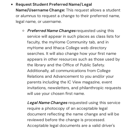
Request Student Preferred Name/Legal
Name/Username Change:
This request allows a student
or alumnus to request a change to their preferred name,
legal name, or username.
Preferred Name Changes
requested using this
service will appear in such places as class lists for
faculty, the myHome Community tab, and in
myHome and Ithaca College web directory
searches. It will also change how your first name
appears in other resources such as those used by
the library and the Office of Public Safety.
Additionally, all communications from College
Relations and Advancement to you and/or your
parents including the IC View magazine, event
invitations, newsletters, and philanthropic requests
will use your chosen first name.
Legal Name Changes
requested using this service
require a photocopy of an acceptable legal
document reflecting the name change and will be
reviewed before the change is processed.
Acceptable legal documents are a valid driver's