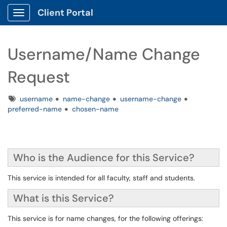
Client Portal
Show Applications Menu
Username/Name Change
Request
Tags
username
name-change
username-change
preferred-name
chosen-name
Who is the Audience for this Service?
This service is intended for all faculty, staff and students.
What is this Service?
This service is for name changes, for the following offerings: