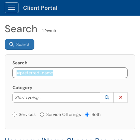
Client Portal
Show Applications Menu
Search
1 Result
Search
Search
Category
Start typing to lookup. Use the UP and DOWN arrow k
Lookup Catego
(opens in a ne
Clear C
Start typing...
Services or Offerings?
Services
Service Offerings
Both