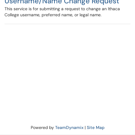
Username/Name Change Request
This service is for submitting a request to change an Ithaca
College username, preferred name, or legal name.
Powered by
TeamDynamix
|
Site Map