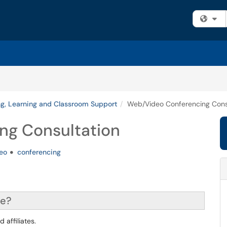
Fi
g, Learning and Classroom Support
Web/Video Conferencing Cons
ng Consultation
eo
conferencing
ce?
 affiliates.