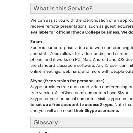
What is this Service?
We can assist you with the identification of an appr
receive remote presentations, such as guest lecturers
available for official Ithaca College business. We 
Zoom
Zoom is our enterprise video and web conferencing tool
and staff. Zoom allows for video, audio, and screen s
phone, and it works on PC, Mac, Android and iOS dev
the standard classroom software. Any IC user can init
online meetings, webinars, and more with people outs
Skype (free version for personal use)
Skype provides free audio and video conferencing bet
1
free version. All eClassroom
computers have Skype ins
Skype for your personal computer, visit skype.com an
to set up a free account to access Skype.
Note that
and you will also need
their Skype username.
Glossary