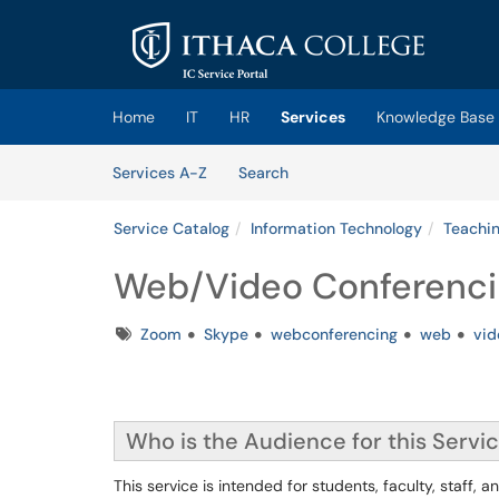
Skip to main content
(opens in a new tab)
Home
IT
HR
Services
Knowledge Base
Skip to Services content
Services
Services A-Z
Search
Service Catalog
Information Technology
Teachin
Web/Video Conferenci
Tags
Zoom
Skype
webconferencing
web
vid
Who is the Audience for this Servi
This service is intended for students, faculty, staff, and