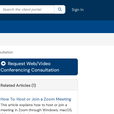
Search the client portal
lter your search by category. Current category:
Search
All
Sign In
ultation
Request Web/Video
Conferencing Consultation
Related Articles (1)
How To: Host or Join a Zoom Meeting
This article explains how to host or join a
meeting in Zoom through Windows, macOS,