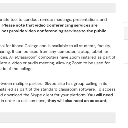
opriate tool to conduct remote meetings, presentations and
.
Please note that video conferencing services are
do not provide video conferencing services to the public.
 for Ithaca College and is available to all students, faculty,
haring. It can be used from any computer, laptop, tablet, or
1
ices. All eClassroom
computers have Zoom installed as part of
iate a video or audio meeting, allowing Zoom to be used for
ide of the college.
ween multiple parties. Skype also has group calling in its
talled as part of the standard classroom software. To access
d download the Skype client for your platform.
You will need
 in order to call someone,
they will also need an account
,