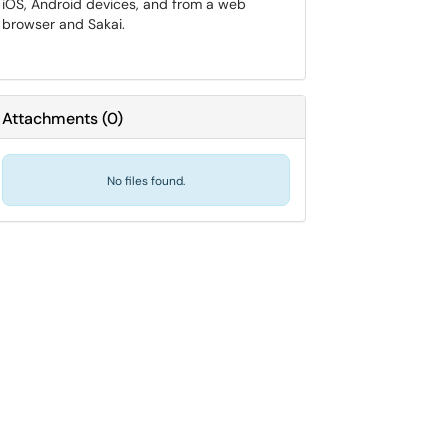
iOS, Android devices, and from a web
browser and Sakai.
Attachments
(
0
)
No files found.