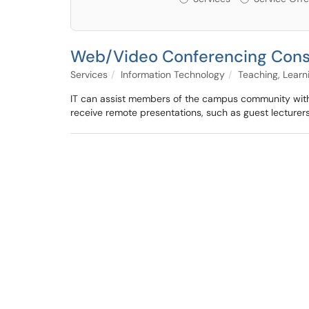
Web/Video Conferencing Cons
Services
Information Technology
Teaching, Lear
IT can assist members of the campus community with t
receive remote presentations, such as guest lecturers