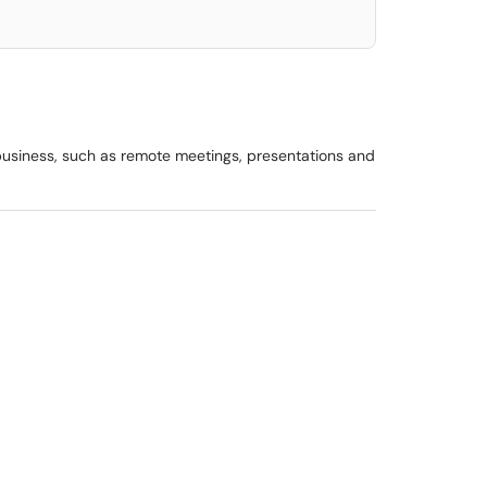
 business, such as remote meetings, presentations and