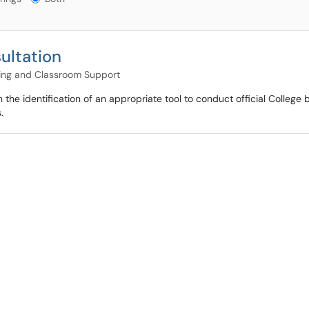
ultation
ning and Classroom Support
he identification of an appropriate tool to conduct official College
.