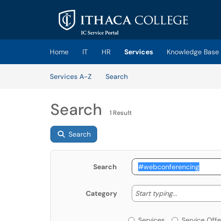
Skip to main content
(opens in a new tab)
Home
IT
HR
Services
Knowledge Base
Skip to Services content
Services
Services A-Z
Search
Search
1 Result
Search
Search
Start typing
Start typing...
Category
Services or Offerin
Services
Service Offe