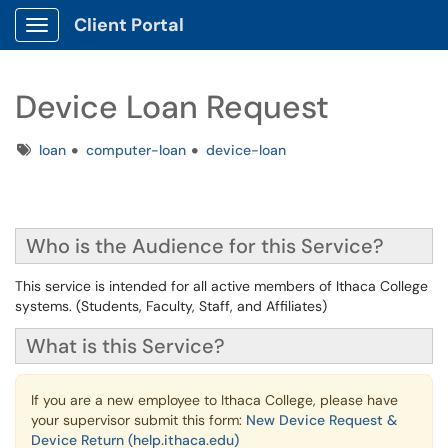
Client Portal
Show Applications Menu
Device Loan Request
Tags
loan
computer-loan
device-loan
Who is the Audience for this Service?
This service is intended for all active members of Ithaca College
systems. (Students, Faculty, Staff, and Affiliates)
What is this Service?
If you are a new employee to Ithaca College, please have
your supervisor submit this form:
New Device Request &
Device Return (help.ithaca.edu)