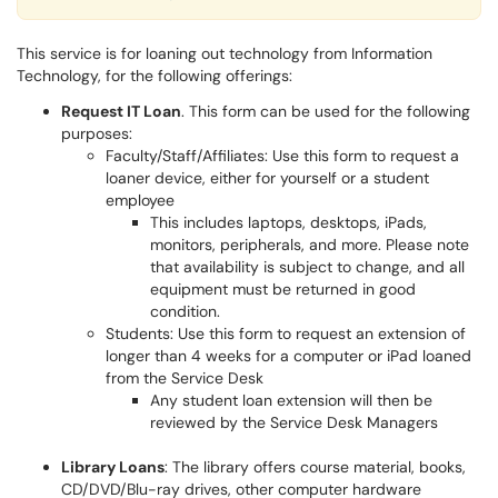
This service is for loaning out technology from Information
Technology, for the following offerings:
Request IT Loan
. This form can be used for the following
purposes:
Faculty/Staff/Affiliates: Use this form to request a
loaner device, either for yourself or a student
employee
This includes laptops, desktops, iPads,
monitors, peripherals, and more. Please note
that availability is subject to change, and all
equipment must be returned in good
condition.
Students: Use this form to request an extension of
longer than 4 weeks for a computer or iPad loaned
from the Service Desk
Any student loan extension will then be
reviewed by the Service Desk Managers
Library Loans
: The library offers course material, books,
CD/DVD/Blu-ray drives, other computer hardware