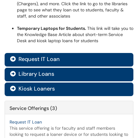
(Chargers), and more. Click the link to go to the libraries
page to see what they loan out to students, faculty &
staff, and other associates
Temporary Laptops for Students.
This link will take you to
the Knowledge Base Article about short-term Service
Desk and kiosk laptop loans for students
Request IT Loan

Library Loans

Kiosk Loaners

Service Offerings (3)
Request IT Loan
This service offering is for faculty and staff members
looking to request a loaner device or for students looking to