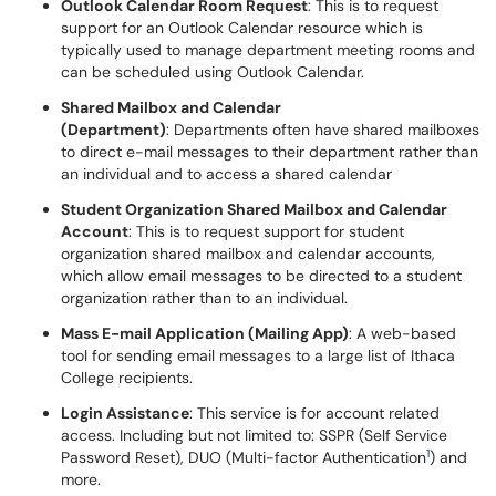
Outlook Calendar Room Request
: This is to request
support for an Outlook Calendar resource which is
typically used to manage department meeting rooms and
can be scheduled using Outlook Calendar.
Shared Mailbox and Calendar
(D
epartment)
: Departments often have shared mailboxes
to direct e-mail messages to their department rather than
an individual and to access a shared calendar
Student Organization Shared Mailbox and Calendar
Account
: This is to request support for student
organization shared mailbox and calendar accounts,
which allow email messages to be directed to a student
organization rather than to an individual.
Mass E-mail Application (Mailing App)
: A web-based
tool for sending email messages to a large list of Ithaca
College recipients.
Login Assistance
: This service is for account related
access. Including but not limited to: SSPR (Self Service
1
Password Reset), DUO (Multi-factor Authentication
) and
more.