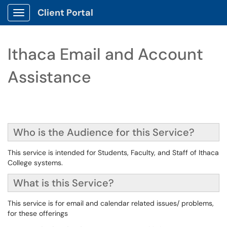
Client Portal
Show Applications Menu
Ithaca Email and Account
Assistance
Who is the Audience for this Service?
This service is intended for Students, Faculty, and Staff of Ithaca
College systems.
What is this Service?
This service is for email and calendar related issues/ problems,
for these offerings