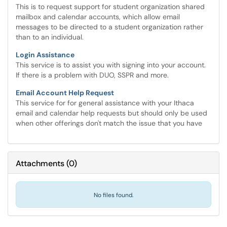
This is to request support for student organization shared
mailbox and calendar accounts, which allow email
messages to be directed to a student organization rather
than to an individual.
Login Assistance
This service is to assist you with signing into your account.
If there is a problem with DUO, SSPR and more.
Email Account Help Request
This service for for general assistance with your Ithaca
email and calendar help requests but should only be used
when other offerings don't match the issue that you have
Attachments
(
0
)
No files found.