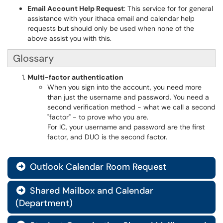
Email Account Help Request
: This service for for general
assistance with your ithaca email and calendar help
requests but should only be used when none of the
above assist you with this.
Glossary
Multi-factor authentication
When you sign into the account, you need more
than just the username and password. You need a
second verification method - what we call a second
"factor" - to prove who you are.
For IC, your username and password are the first
factor, and DUO is the second factor.
Outlook Calendar Room Request

Shared Mailbox and Calendar

(Department)