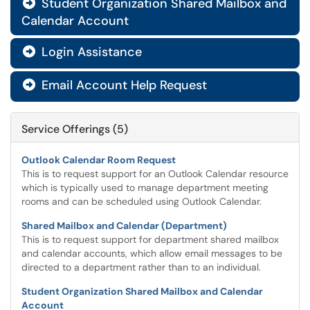
Student Organization Shared Mailbox and

Calendar Account
Login Assistance

Email Account Help Request

Service Offerings (5)
Outlook Calendar Room Request
This is to request support for an Outlook Calendar resource
which is typically used to manage department meeting
rooms and can be scheduled using Outlook Calendar.
Shared Mailbox and Calendar (Department)
This is to request support for department shared mailbox
and calendar accounts, which allow email messages to be
directed to a department rather than to an individual.
Student Organization Shared Mailbox and Calendar
Account