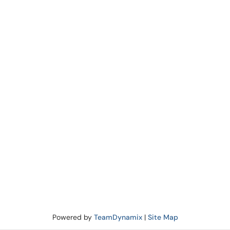
Powered by
TeamDynamix
|
Site Map