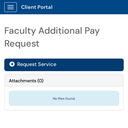
Client Portal
Show Applications Menu
Faculty Additional Pay
Request
Request Service
Attachments
(
0
)
No files found.