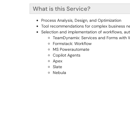
What is this Service?
Process Analysis, Design, and Optimization
Tool recommendations for complex business n
Selection and implementation of workflows, autom
TeamDynamix: Services and Forms with W
Formstack: Workflow
MS Powerautomate
Copilot Agents
Apex
Slate
Nebula