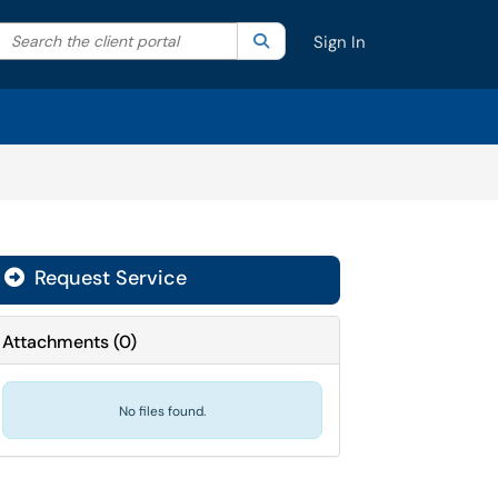
Search the client portal
lter your search by category. Current category:
Search
All
Sign In
Request Service
Attachments
(
0
)
No files found.