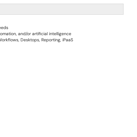
eeds
ation, and/or artificial intelligence
orkflows, Desktops, Reporting, iPaaS