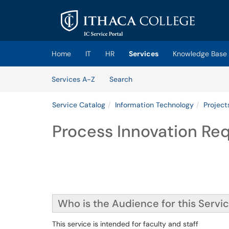
Skip to main content
(opens in a new tab)
Home
IT
HR
Services
Knowledge Base
Skip to Services content
Services
Services A-Z
Search
Service Catalog
Information Technology
Project
Process Innovation Re
Who is the Audience for this Servi
This service is intended for faculty and staff