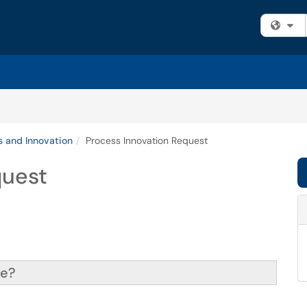
Fi
s and Innovation
Process Innovation Request
quest
ce?