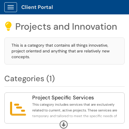
Client Portal
Show Applications Menu
Projects and Innovation

This is a category that contains all things innovative,
project oriented and anything that are relatively new
concepts.
Categories (1)
Project Specific Services

This category includes services that are exclusively
related to current, active projects. These services are
temporary and tailored to meet the specific needs of
ongoing projects. They do not replace general service
Expand
requests and should only be used when specifically