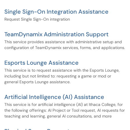
Single Sign-On Integration Assistance
Request Single Sign-On integration
TeamDynamix Administration Support
This service provides assistance with administrative setup and
configuration of TeamDynamix services, forms, and applications.
Esports Lounge Assistance
This service is to request assistance with the Esports Lounge,
including but not limited to: requesting a game or mod or
general Esports Lounge assistance.
Artificial Intelligence (AI) Assistance
This service is for artificial intelligence (AI) at Ithaca College, for
the following offerings: AI Project or Tool request, AI requests for
teaching and learning, general AI consultations, and more