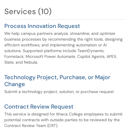
instructed as part of a current project or initiative.
Services (10)
Important: Please do not submit requests via these
services unless you have received explicit instructions
Process Innovation Request
from your project manager to do so. For general IT
We help campus partners analyze, streamline, and optimize
service requests, continue to use the standard service
business processes by recommending the right tools, designing
request channels.
efficient workflows, and implementing automation or AI
solutions. Supported platforms include TeamDynamix,
Formstack, Microsoft Power Automate, Copilot Agents, APEX,
Slate, and Nebula.
Technology Project, Purchase, or Major
Change
Submit a technology project, solution, or purchase request
Contract Review Request
This service is designed for Ithaca College employees to submit
potential contracts with outside parties to be reviewed by the
Contract Review Team (CRT).