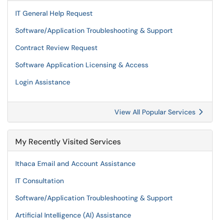
IT General Help Request
Software/Application Troubleshooting & Support
Contract Review Request
Software Application Licensing & Access
Login Assistance
View All Popular Services
My Recently Visited Services
Ithaca Email and Account Assistance
IT Consultation
Software/Application Troubleshooting & Support
Artificial Intelligence (AI) Assistance