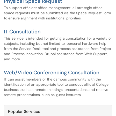
Physical Space Request
To support efficient office management, all strategic office
space requests must be submitted via the Space Request Form
to ensure alignment with institutional priorities.
IT Consultation
This service is intended for getting a consultation for a variety of
subjects, including but not limited to: personal hardware help
from the Service Desk, tool and process assistance from Project
and Process Innovation, Drupal assistance from Web Support,
and more
Web/Video Conferencing Consultation
IT can assist members of the campus community with the
identification of an appropriate tool to conduct official College
business, such as remote meetings, presentations and receive
remote presentations, such as guest lecturers.
Popular Services