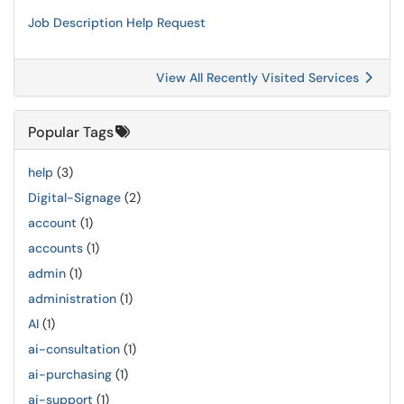
Job Description Help Request
View All Recently Visited Services
Popular Tags
help
(3)
Digital-Signage
(2)
account
(1)
accounts
(1)
admin
(1)
administration
(1)
AI
(1)
ai-consultation
(1)
ai-purchasing
(1)
ai-support
(1)