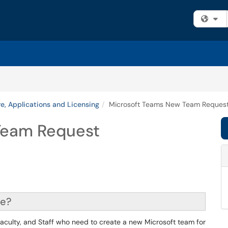
Fi
e, Applications and Licensing
Microsoft Teams New Team Reques
Team Request
ce?
 Faculty, and Staff who need to create a new Microsoft team for