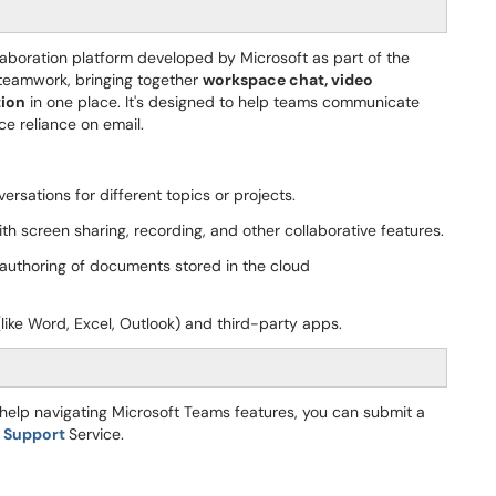
aboration platform developed by Microsoft as part of the
or teamwork, bringing together
workspace chat, video
tion
in one place. It's designed to help teams communicate
ce reliance on email.
rsations for different topics or projects.
th screen sharing, recording, and other collaborative features.
uthoring of documents stored in the cloud
like Word, Excel, Outlook) and third-party apps.
d help navigating Microsoft Teams features, you can submit a
e Support
Service.