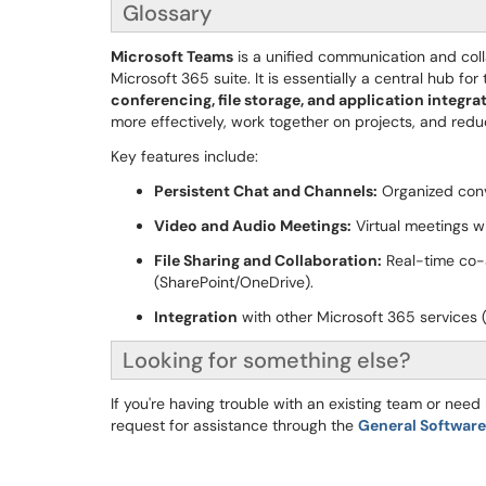
Glossary
Microsoft Teams
is a unified communication and coll
Microsoft 365 suite. It is essentially a central hub f
conferencing, file storage, and application integra
more effectively, work together on projects, and redu
Key features include:
Persistent Chat and Channels:
Organized conve
Video and Audio Meetings:
Virtual meetings wi
File Sharing and Collaboration:
Real-time co-a
(SharePoint/OneDrive).
Integration
with other Microsoft 365 services (
Looking for something else?
If you're having trouble with an existing team or nee
request for assistance through the
General Softwar