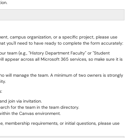
ion.
nt, campus organization, or a specific project, please use
what you'll need to have ready to complete the form accurately:
 your team (e.g., "History Department Faculty" or "Student
l appear across all Microsoft 365 services, so make sure it is
ho will manage the team. A minimum of two owners is strongly
ty.
s:
d join via invitation.
earch for the team in the team directory.
 within the Canvas environment.
se, membership requirements, or initial questions, please use