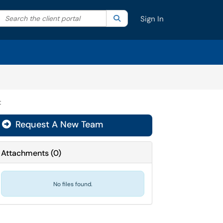
Search the client portal
lter your search by category. Current category:
Search
All
Sign In
t
Request A New Team
Attachments
(
0
)
No files found.