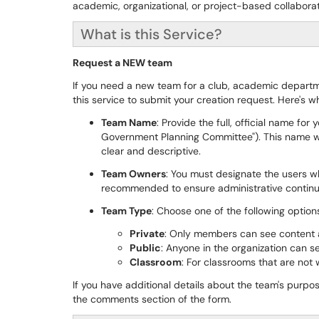
academic, organizational, or project-based collaborat
What is this Service?
Request a NEW team
If you need a new team for a club, academic departme
this service to submit your creation request. Here's 
Team Name
: Provide the full, official name for
Government Planning Committee"). This name wil
clear and descriptive.
Team Owners
: You must designate the users w
recommended to ensure administrative continui
Team Type
: Choose one of the following option
Private
: Only members can see content an
Public
: Anyone in the organization can s
Classroom
: For classrooms that are not
If you have additional details about the team's purpo
the comments section of the form.