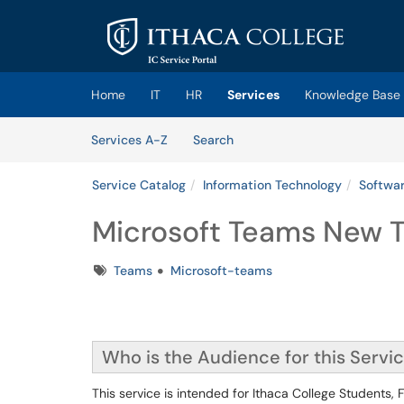
Skip to main content
(opens in a new tab)
Home
IT
HR
Services
Knowledge Base
Skip to Services content
Services
Services A-Z
Search
Service Catalog
Information Technology
Softwar
Microsoft Teams New 
Tags
Teams
Microsoft-teams
Who is the Audience for this Servi
This service is intended for Ithaca College Students,