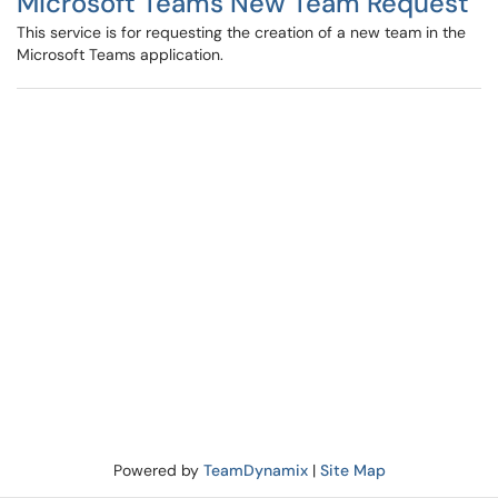
Microsoft Teams New Team Request
This service is for requesting the creation of a new team in the
Microsoft Teams application.
Powered by
TeamDynamix
|
Site Map