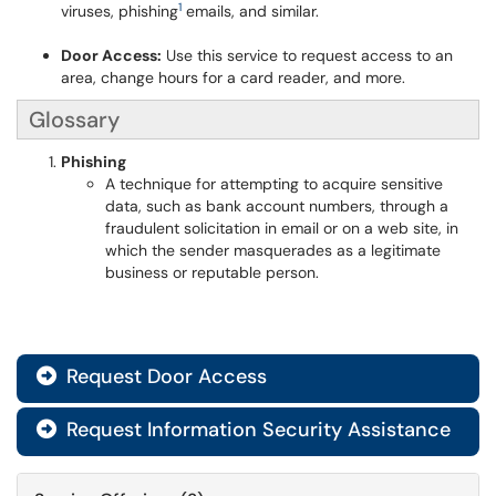
1
viruses, phishing
emails, and similar.
Door Access:
Use this service to request access to an
area, change hours for a card reader, and more.
Glossary
Phishing
A technique for attempting to acquire sensitive
data, such as bank account numbers, through a
fraudulent solicitation in email or on a web site, in
which the sender masquerades as a legitimate
business or reputable person.
Request Door Access

Request Information Security Assistance
