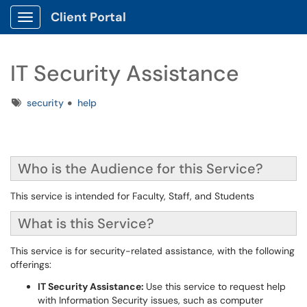
Client Portal
Show Applications Menu
IT Security Assistance
Tags
security
help
Who is the Audience for this Service?
This service is intended for Faculty, Staff, and Students
What is this Service?
This service is for security-related assistance, with the following
offerings:
IT Security Assistance:
Use this service to request help
with Information Security issues, such as computer