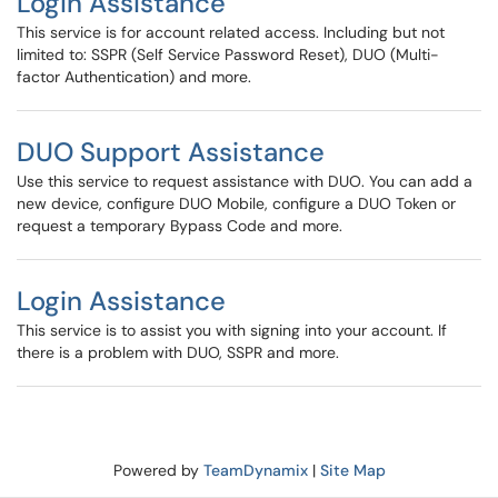
Login Assistance
This service is for account related access. Including but not
limited to: SSPR (Self Service Password Reset), DUO (Multi-
factor Authentication) and more.
DUO Support Assistance
Use this service to request assistance with DUO. You can add a
new device, configure DUO Mobile, configure a DUO Token or
request a temporary Bypass Code and more.
Login Assistance
This service is to assist you with signing into your account. If
there is a problem with DUO, SSPR and more.
Powered by
TeamDynamix
|
Site Map