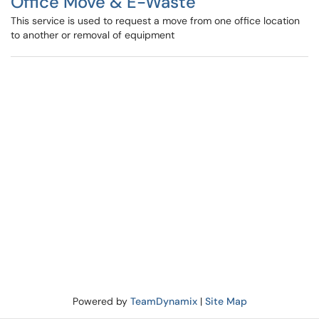
Office Move & E-Waste
This service is used to request a move from one office location
to another or removal of equipment
Powered by
TeamDynamix
|
Site Map