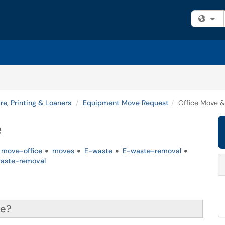
Fi
e, Printing & Loaners
Equipment Move Request
Office Move 
e
move-office
moves
E-waste
E-waste-removal
aste-removal
ce?