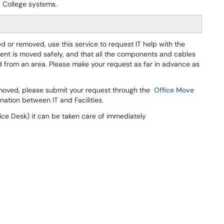
ca College systems.
or removed, use this service to request IT help with the
ent is moved safely, and that all the components and cables
 from an area. Please make your request as far in advance as
moved, please submit your request through the
Office Move
nation between IT and Facilities.
ce Desk) it can be taken care of immediately