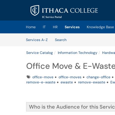
Skip to main content
(opens in a new tab)
Home
IT
HR
Services
Knowledge Base
Skip to Services content
Services
Services A-Z
Search
Service Catalog
Information Technology
Hardwar
Office Move & E-Wast
Tags
office-move
office-moves
change-office
remove-e-waste
ewaste
remove-ewaste
Ew
Who is the Audience for this Servi