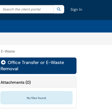
Search the client portal
lter your search by category. Current category:
Search
All
Sign In
& E-Waste
Office Transfer or E-Waste

Removal
Attachments
(
0
)
No files found.