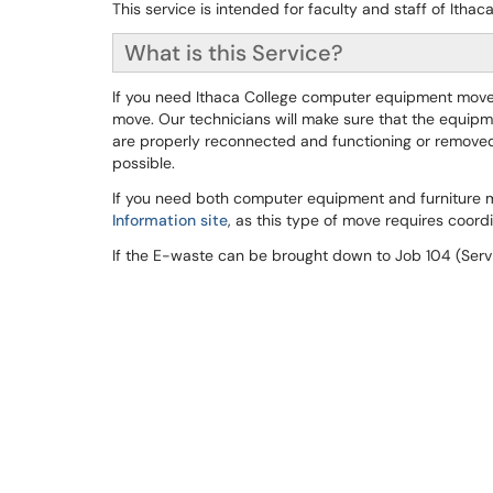
This service is intended for faculty and staff of Itha
What is this Service?
If you need Ithaca College computer equipment moved 
move. Our technicians will make sure that the equipm
are properly reconnected and functioning or removed
possible.
If you need both computer equipment and furniture 
Information site
, as this type of move requires coordi
If the E-waste can be brought down to Job 104 (Servi