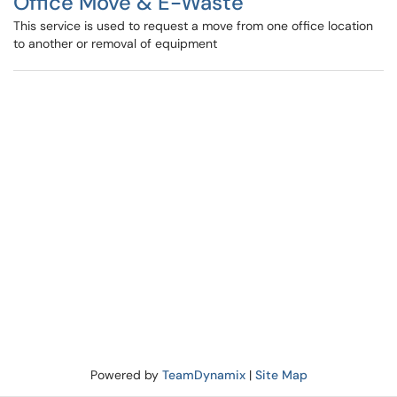
Office Move & E-Waste
This service is used to request a move from one office location
to another or removal of equipment
Powered by
TeamDynamix
|
Site Map