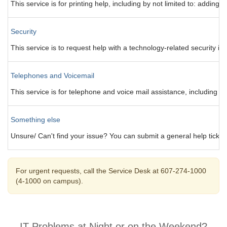
This service is for printing help, including by not limited to: addi
Security
This service is to request help with a technology-related security is
Telephones and Voicemail
This service is for telephone and voice mail assistance, including b
Something else
Unsure/ Can't find your issue? You can submit a general help ticket 
For urgent requests, call the Service Desk at 607-274-1000
(4-1000 on campus).
IT Problems at Night or on the Weekend?