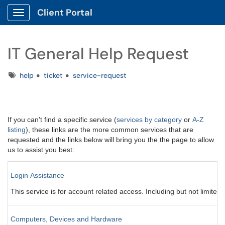
Client Portal
Show Applications Menu
IT General Help Request
Tags
help
ticket
service-request
If you can't find a specific service (
services by category
or
A-Z
listing
), these links are the more common services that are
requested and the links below will bring you the the page to allow
us to assist you best:
Login Assistance
This service is for account related access. Including but not limit
Computers, Devices and Hardware