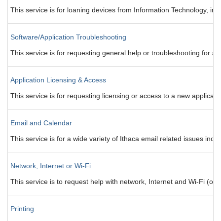
This service is for loaning devices from Information Technology, inclu
Software/Application Troubleshooting
This service is for requesting general help or troubleshooting for a
Application Licensing & Access
This service is for requesting licensing or access to a new applicati
Email and Calendar
This service is for a wide variety of Ithaca email related issues in
Network, Internet or Wi-Fi
This service is to request help with network, Internet and Wi-Fi (ot
Printing