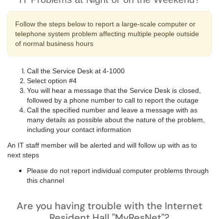
Follow the steps below to report a large-scale computer or
telephone system problem affecting multiple people outside
of normal business hours
Call the Service Desk at 4-1000
Select option #4
You will hear a message that the Service Desk is closed,
followed by a phone number to call to report the outage
Call the specified number and leave a message with as
many details as possible about the nature of the problem,
including your contact information
An IT staff member will be alerted and will follow up with as to
next steps
Please do not report individual computer problems through
this channel
Are you having trouble with the Internet
Resident Hall "MyResNet"?