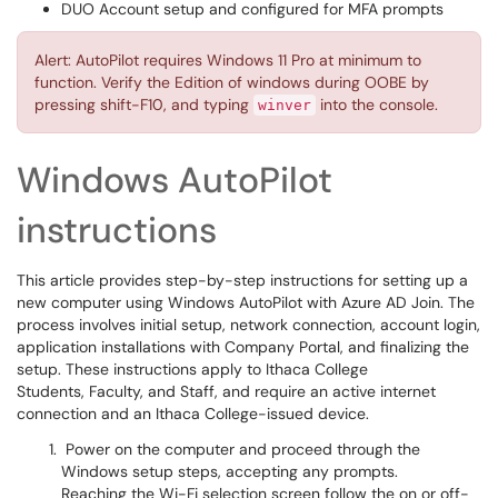
DUO Account setup and configured for MFA prompts
Alert: AutoPilot requires Windows 11 Pro at minimum to
function. Verify the Edition of windows during OOBE by
pressing shift-F10, and typing
into the console.
winver
Windows AutoPilot
instructions
This article provides step-by-step instructions for setting up a
new computer using Windows AutoPilot with Azure AD Join. The
process involves initial setup, network connection, account login,
application installations with Company Portal, and finalizing the
setup. These instructions apply to Ithaca College
Students, Faculty, and Staff, and require an active internet
connection and an Ithaca College-issued device.
Power on the computer and proceed through the
Windows setup steps, accepting any prompts.
Reaching the Wi-Fi selection screen follow the on or off-