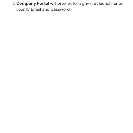
Company Portal
will prompt for sign-in at launch. Enter
your IC Email and password.