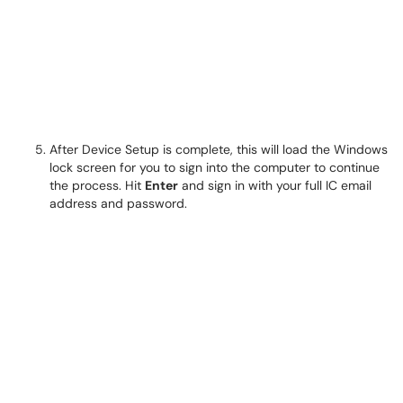
After Device Setup is complete, this will load the Windows
lock screen for you to sign into the computer to continue
the process. Hit
Enter
and sign in with your full IC email
address and password.