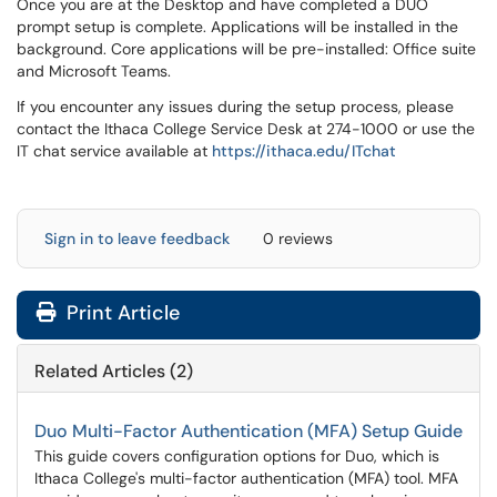
Once you are at the Desktop and have completed a DUO
prompt setup is complete. Applications will be installed in the
background. Core applications will be pre-installed: Office suite
and Microsoft Teams.
If you encounter any issues during the setup process, please
contact the Ithaca College Service Desk at 274-1000 or use the
IT chat service available at
https://ithaca.edu/ITchat
Sign in to leave feedback
0 reviews
Print Article
Related Articles (2)
Duo Multi-Factor Authentication (MFA) Setup Guide
This guide covers configuration options for Duo, which is
Ithaca College's multi-factor authentication (MFA) tool. MFA