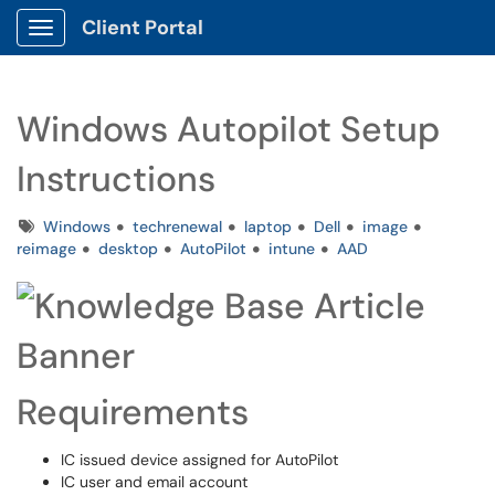
Client Portal
Show Applications Menu
Windows Autopilot Setup
Instructions
Tags
Windows
techrenewal
laptop
Dell
image
reimage
desktop
AutoPilot
intune
AAD
Requirements
IC issued device assigned for AutoPilot
IC user and email account