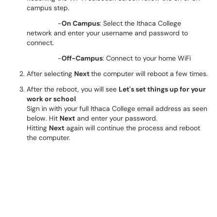
campus step.
-
On Campus
: Select the Ithaca College
network and enter your username and password to
connect.
-
Off-Campus
: Connect to your home WiFi
After selecting
Next
the computer will reboot a few times.
After the reboot, you will see
Let's set things up for your
work or school
Sign in with your full Ithaca College email address as seen
below. Hit
Next
and enter your password.
Hitting
Next
again will continue the process and reboot
the computer.