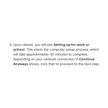
Upon reboot, you will see
Setting up for work or
school.
This starts the computer setup process, which
will take approximately 30 minutes to complete,
depending on your network connection. If
Continue
Anyways
shows, click that to proceed to the next step.