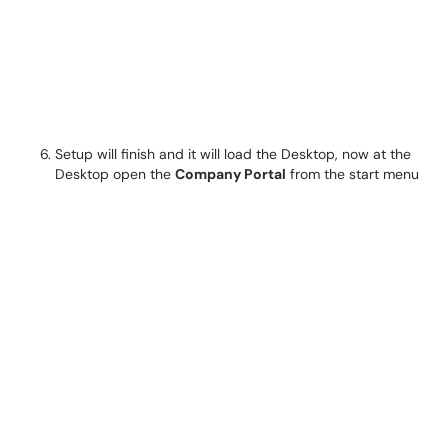
Setup will finish and it will load the Desktop, now at the
Desktop open the
Company Portal
from the start menu