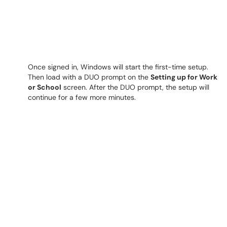
Once signed in, Windows will start the first-time setup.
Then load with a DUO prompt on the
Setting up for Work
or School
screen. After the DUO prompt, the setup will
continue for a few more minutes.