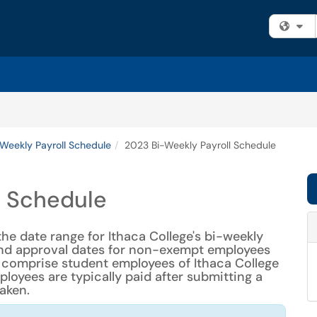
Fi
Weekly Payroll Schedule
2023 Bi-Weekly Payroll Schedule
l Schedule
the date range for Ithaca College's bi-weekly
 and approval dates for non-exempt employees
 comprise student employees of Ithaca College
oyees are typically paid after submitting a
aken.