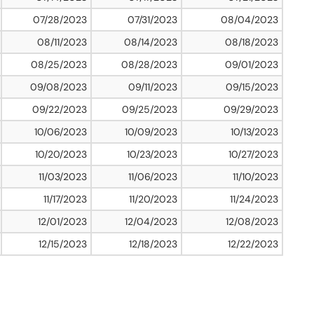
07/28/2023
07/31/2023
08/04/2023
08/11/2023
08/14/2023
08/18/2023
08/25/2023
08/28/2023
09/01/2023
09/08/2023
09/11/2023
09/15/2023
09/22/2023
09/25/2023
09/29/2023
10/06/2023
10/09/2023
10/13/2023
10/20/2023
10/23/2023
10/27/2023
11/03/2023
11/06/2023
11/10/2023
11/17/2023
11/20/2023
11/24/2023
12/01/2023
12/04/2023
12/08/2023
12/15/2023
12/18/2023
12/22/2023