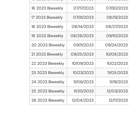
16 2023 Biweekly
07/17/2023
07/30/2023
17 2023 Biweekly
07/31/2023
08/13/2023
18 2023 Biweekly
08/14/2023
08/27/2023
19 2023 Biweekly
08/28/2023
09/10/2023
20 2023 Biweekly
09/11/2023
09/24/2023
21 2023 Biweekly
09/25/2023
10/08/2023
22 2023 Biweekly
10/09/2023
10/22/2023
23 2023 Biweekly
10/23/2023
11/05/2023
24 2023 Biweekly
11/06/2023
11/19/2023
25 2023 Biweekly
11/20/2023
12/03/2023
26 2023 Biweekly
12/04/2023
12/17/2023