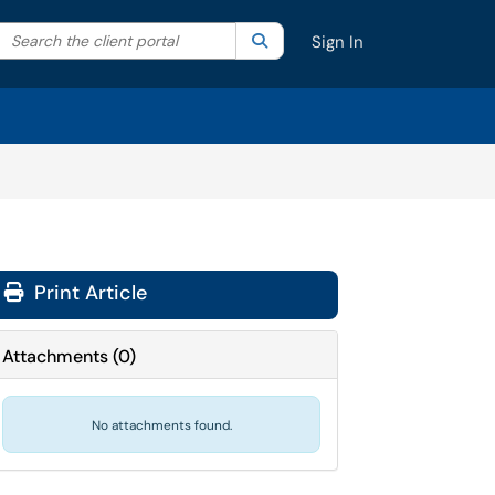
Search the client portal
lter your search by category. Current category:
Search
All
Sign In
Print Article
Attachments
(
0
)
No attachments found.