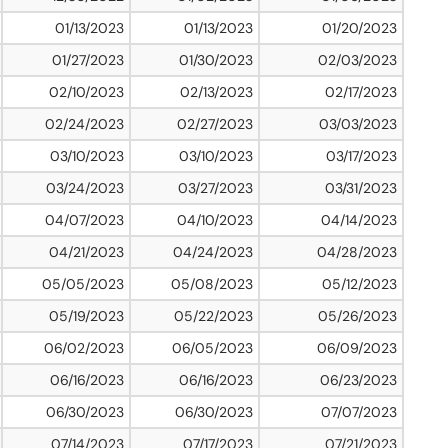
01/13/2023
01/13/2023
01/20/2023
01/27/2023
01/30/2023
02/03/2023
02/10/2023
02/13/2023
02/17/2023
02/24/2023
02/27/2023
03/03/2023
03/10/2023
03/10/2023
03/17/2023
03/24/2023
03/27/2023
03/31/2023
04/07/2023
04/10/2023
04/14/2023
04/21/2023
04/24/2023
04/28/2023
05/05/2023
05/08/2023
05/12/2023
05/19/2023
05/22/2023
05/26/2023
06/02/2023
06/05/2023
06/09/2023
06/16/2023
06/16/2023
06/23/2023
06/30/2023
06/30/2023
07/07/2023
07/14/2023
07/17/2023
07/21/2023