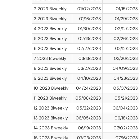
2 2023 Biweekly
01/02/2023
01/15/2023
3 2023 Biweekly
01/16/2023
01/29/2023
4 2023 Biweekly
01/30/2023
02/12/2023
5 2023 Biweekly
02/13/2023
02/26/2023
6 2023 Biweekly
02/27/2023
03/12/2023
7 2023 Biweekly
03/13/2023
03/26/2023
8 2023 Biweekly
03/27/2023
04/09/2023
9 2023 Biweekly
04/10/2023
04/23/2023
10 2023 Biweekly
04/24/2023
05/07/2023
11 2023 Biweekly
05/08/2023
05/21/2023
12 2023 Biweekly
05/22/2023
06/04/2023
13 2023 Biweekly
06/05/2023
06/18/2023
14 2023 Biweekly
06/19/2023
07/02/2023
15 2023 Biweekly
07/03/2023
07/16/2023