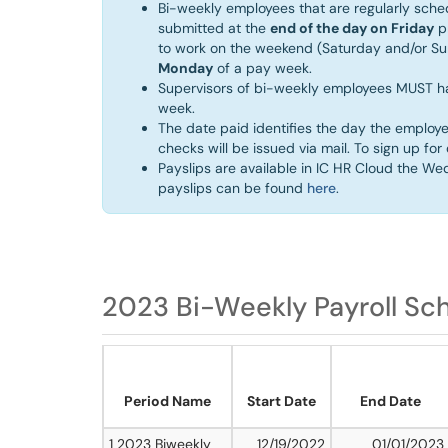
Bi-weekly employees that are regularly sch
submitted at the
end of the day on Friday
pr
to work on the weekend (Saturday and/or S
Monday
of a pay week. ​
Supervisors of bi-weekly employees MUST h
week.
The date paid identifies the day the employe
checks will be issued via mail. To sign up fo
Payslips are available in IC HR Cloud the We
payslips can be found
here
.
2023 Bi-Weekly Payroll Sc
Period Name
Start Date
End Date
1 2023 Biweekly
12/19/2022
01/01/2023