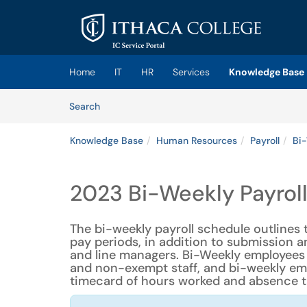
Skip to main content
(opens in a new tab)
Home
IT
HR
Services
Knowledge Base
Skip to Knowledge Base content
Articles
Search
Knowledge Base
Human Resources
Payroll
Bi-
2023 Bi-Weekly Payrol
The bi-weekly payroll schedule outlines 
pay periods, in addition to submission
and line managers. Bi-Weekly employees
and non-exempt staff, and bi-weekly empl
timecard of hours worked and absence t