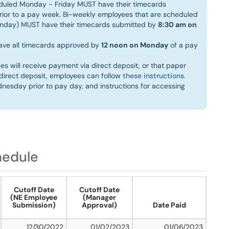
eduled Monday - Friday MUST have their timecards
ior to a pay week. Bi-weekly employees that are scheduled
unday) MUST have their timecards submitted by
8:30 am on
ave all timecards approved by
12 noon on Monday
of a pay
es will receive payment via direct deposit, or that paper
r direct deposit, employees can follow
these instructions
.
dnesday prior to pay day, and instructions for accessing
hedule
Cutoff Date
Cutoff Date
(NE Employee
(Manager
Submission)
Approval)
Date Paid
12/30/2022
01/02/2023
01/06/2023