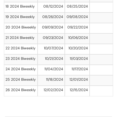
18 2024 Biweekly
08/12/2024
08/25/2024
19 2024 Biweekly
08/26/2024
09/08/2024
20 2024 Biweekly
09/09/2024
09/22/2024
21 2024 Biweekly
09/23/2024
10/06/2024
22 2024 Biweekly
10/07/2024
10/20/2024
23 2024 Biweekly
10/21/2024
11/03/2024
24 2024 Biweekly
11/04/2024
11/17/2024
25 2024 Biweekly
11/18/2024
12/01/2024
26 2024 Biweekly
12/02/2024
12/15/2024