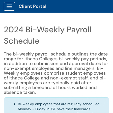
Client Portal
Show Applications Menu
2024 Bi-Weekly Payroll
Schedule
The bi-weekly payroll schedule outlines the date
range for Ithaca College's bi-weekly pay periods,
in addition to submission and approval dates for
non-exempt employees and line managers. Bi-
Weekly employees comprise student employees
of Ithaca College and non-exempt staff, and bi-
weekly employees are typically paid after
submitting a timecard of hours worked and
absence taken.
Bi-weekly employees that are regularly scheduled
Monday - Friday MUST have their timecards