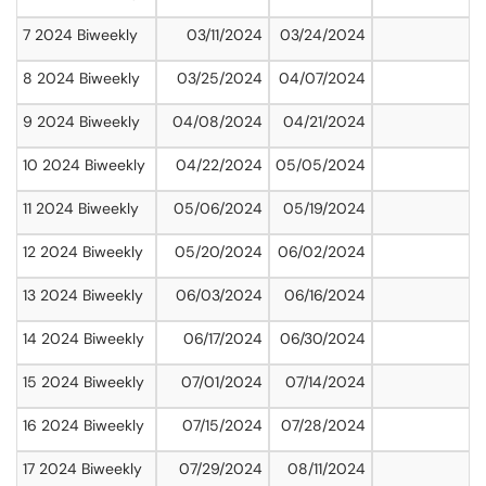
7 2024 Biweekly
03/11/2024
03/24/2024
8 2024 Biweekly
03/25/2024
04/07/2024
9 2024 Biweekly
04/08/2024
04/21/2024
10 2024 Biweekly
04/22/2024
05/05/2024
11 2024 Biweekly
05/06/2024
05/19/2024
12 2024 Biweekly
05/20/2024
06/02/2024
13 2024 Biweekly
06/03/2024
06/16/2024
14 2024 Biweekly
06/17/2024
06/30/2024
15 2024 Biweekly
07/01/2024
07/14/2024
16 2024 Biweekly
07/15/2024
07/28/2024
17 2024 Biweekly
07/29/2024
08/11/2024