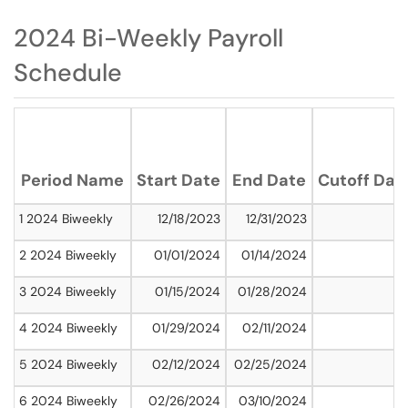
2024 Bi-Weekly Payroll
Schedule
Period Name
Start Date
End Date
Cutoff Dat
1 2024 Biweekly
12/18/2023
12/31/2023
2 2024 Biweekly
01/01/2024
01/14/2024
3 2024 Biweekly
01/15/2024
01/28/2024
4 2024 Biweekly
01/29/2024
02/11/2024
5 2024 Biweekly
02/12/2024
02/25/2024
6 2024 Biweekly
02/26/2024
03/10/2024