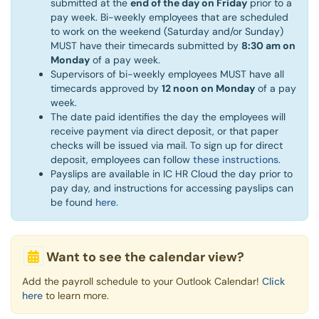
submitted at the
end of the day on Friday
prior to a
pay week. Bi-weekly employees that are scheduled
to work on the weekend (Saturday and/or Sunday)
MUST have their timecards submitted by
8:30 am on
Monday
of a pay week. ​
Supervisors of bi-weekly employees MUST have all
timecards approved by
12 noon on Monday
of a pay
week.
The date paid identifies the day the employees will
receive payment via direct deposit, or that paper
checks will be issued via mail. To sign up for direct
deposit, employees can follow
these instructions
.
Payslips are available in IC HR Cloud the day prior to
pay day, and instructions for accessing payslips can
be found
here
.
Want to see the calendar view?
Add the payroll schedule to your Outlook Calendar!
Click
here
to learn more.