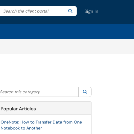
Search the client portal
lter your search by category. Current category:
Search
All
Sign In
arch this category
Search
Popular Articles
OneNote: How to Transfer Data from One
Notebook to Another