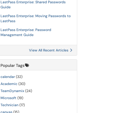
LastPass Enterprise: Shared Passwords
Guide
LastPass Enterprise: Moving Passwords to
LastPass
LastPass Enterprise: Password
Management Guide
View All Recent Articles
Popular Tags
calendar
(32)
Academic
(30)
TeamDynamix
(24)
Microsoft
(19)
Technician
(17)
canvas
(15)