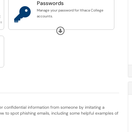
Passwords

Manage your password for Ithaca College
g
accounts.
ss
If you are enrolled in Self-Service Password
Expand
Reset (SSPR), please use this link to reset your
password:
https://passwordreset.microsoftonline.com/
If you are not enrolled in Self-Service
Password Reset (SSPR), please submit a ticket
using this link:
https://help.ithaca.edu/TDClient/34/Portal/Requ...
ther confidential information from someone by imitating a
how to spot phishing emails, including some helpful examples of