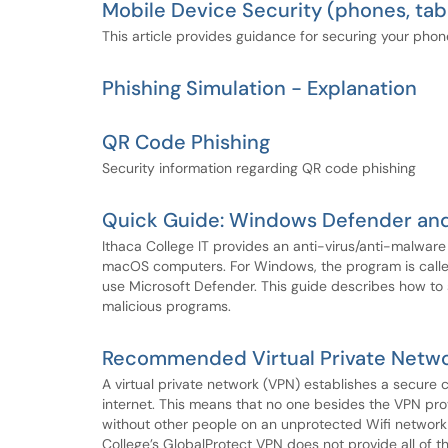
Mobile Device Security (phones, tab
This article provides guidance for securing your phon
Phishing Simulation - Explanation
QR Code Phishing
Security information regarding QR code phishing
Quick Guide: Windows Defender an
Ithaca College IT provides an anti-virus/anti-malwa
macOS computers. For Windows, the program is call
use Microsoft Defender. This guide describes how to 
malicious programs.
Recommended Virtual Private Netwo
A virtual private network (VPN) establishes a secur
internet. This means that no one besides the VPN prov
without other people on an unprotected Wifi network 
College’s GlobalProtect VPN does not provide all of t