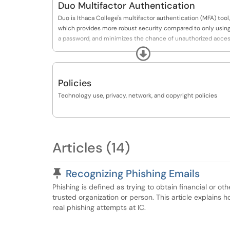
Duo Multifactor Authentication
Duo is Ithaca College's multifactor authentication (MFA) tool,
which provides more robust security compared to only usin
a password, and minimizes the chance of unauthorized acce
to your accounts.
Expand
If you are already enrolled in Duo Multifactor Authentication
(MFA), and would like to make a change to your DUO settings
Policies
or devices, please use this link:
Technology use, privacy, network, and copyright policies
https://www.ithaca.edu/duo/device
Articles (14)
Pinned Article
Recognizing Phishing Emails
Phishing is defined as trying to obtain financial or o
trusted organization or person. This article explains 
real phishing attempts at IC.