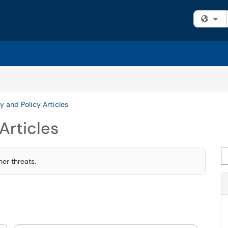
Fi
y and Policy Articles
Articles
Se
er threats.