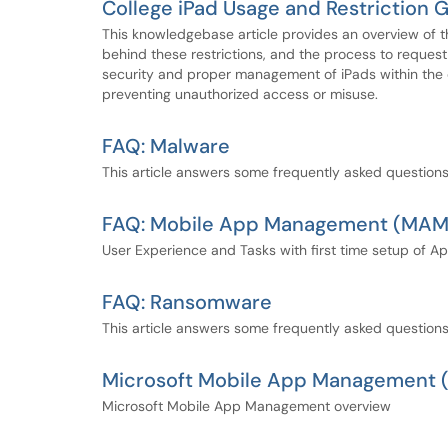
College iPad Usage and Restriction 
This knowledgebase article provides an overview of t
behind these restrictions, and the process to request 
security and proper management of iPads within the c
preventing unauthorized access or misuse.
FAQ: Malware
This article answers some frequently asked question
FAQ: Mobile App Management (MAM)
User Experience and Tasks with first time setup of Ap
FAQ: Ransomware
This article answers some frequently asked questio
Microsoft Mobile App Management
Microsoft Mobile App Management overview