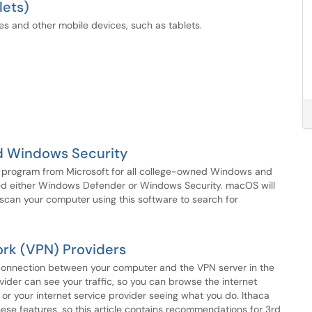
lets)
es and other mobile devices, such as tablets.
d Windows Security
re program from Microsoft for all college-owned Windows and
ed either Windows Defender or Windows Security. macOS will
scan your computer using this software to search for
rk (VPN) Providers
e connection between your computer and the VPN server in the
ider can see your traffic, so you can browse the internet
or your internet service provider seeing what you do. Ithaca
hese features, so this article contains recommendations for 3rd