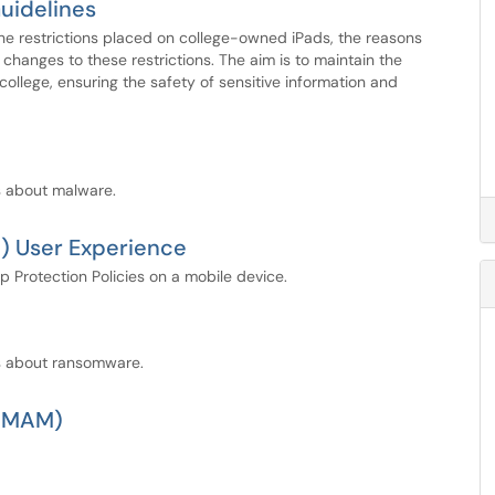
Guidelines
he restrictions placed on college-owned iPads, the reasons
changes to these restrictions. The aim is to maintain the
ollege, ensuring the safety of sensitive information and
s about malware.
 User Experience
p Protection Policies on a mobile device.
ns about ransomware.
 (MAM)