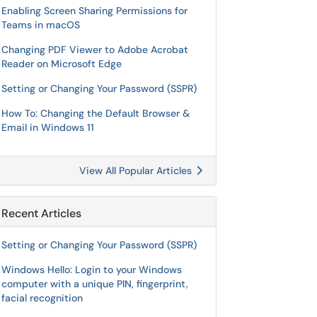
Enabling Screen Sharing Permissions for
Teams in macOS
Changing PDF Viewer to Adobe Acrobat
Reader on Microsoft Edge
Setting or Changing Your Password (SSPR)
How To: Changing the Default Browser &
Email in Windows 11
View All Popular Articles
Recent Articles
Setting or Changing Your Password (SSPR)
Windows Hello: Login to your Windows
computer with a unique PIN, fingerprint,
facial recognition