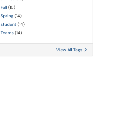
Fall
(15)
Spring
(14)
student
(14)
Teams
(14)
View All Tags