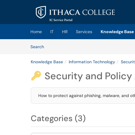
Skip to main content
(opens in a new tab)
Home
IT
HR
Services
Knowledge Base
Skip to Knowledge Base content
Articles
Search
Knowledge Base
Information Technology
Securit
Security and Policy 

How to protect against phishing, malware, and oth
Categories (3)