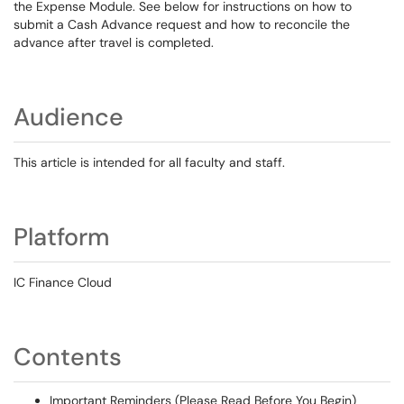
the Expense Module. See below for instructions on how to
submit a Cash Advance request and how to reconcile the
advance after travel is completed.
Audience
This article is intended for all faculty and staff.
Platform
IC Finance Cloud
Contents
Important Reminders (Please Read Before You Begin)