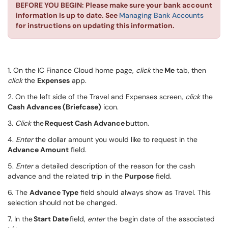
BEFORE YOU BEGIN: Please make sure your bank account
information is up to date. See
Managing Bank Accounts
for instructions on updating this information.
1. On the IC Finance Cloud home page
,
click
the
Me
tab, then
click
the
Expenses
app.
2. On the left side of the Travel and Expenses screen,
click
the
Cash Advances (Briefcase)
icon.
3.
Click
the
Request Cash Advance
button.
4.
Enter
the dollar amount you would like to request in the
Advance Amount
field.
5.
Enter
a detailed description of the
reason for the cash
advance and the related trip in the
Purpose
field.
6. The
Advance Type
field should always show as Travel. This
selection should not be changed.
7. In the
Start Date
field,
enter
the begin date of the associated