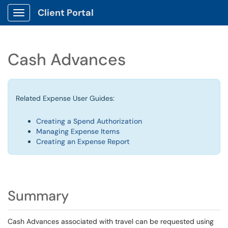
Client Portal
Show Applications Menu
Cash Advances
Related Expense User Guides:
Creating a Spend Authorization
Managing Expense Items
Creating an Expense Report
Summary
Cash Advances associated with travel can be requested using