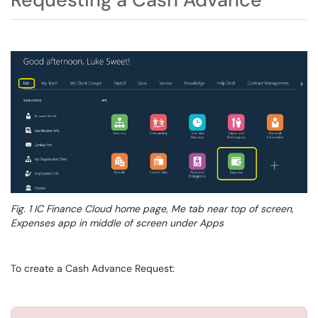
Fig. 1
IC Finance Cloud home page, Me tab near top of screen,
Expenses app in middle of screen under Apps
To create a Cash Advance Request: