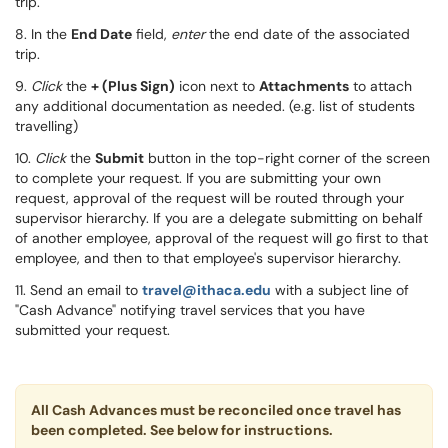
trip.
8. In the
End Date
field,
enter
the end date of the associated
trip.
9.
Click
the
+ (
Plus Sign)
icon next to
Attachments
to attach
any additional documentation as needed. (e.g. list of stud
ents
travelling)
10.
Click
the
Submit
button in the top-right corner of the screen
to complete your request. If you are submitting your own
request, approval of the request will
be routed through your
supervisor hierarchy.
If you are a delegate submitting on behalf
of another employee, approval of the request will go first to that
employee, and then to that employee's supervisor hierarchy.
11. Send an email to
travel@ithaca.edu
with a subject line of
"Cash Advance" notifying travel services that you have
submitted your request.
All Cash Advances must be reconciled once travel has
been completed. See below for instructions.