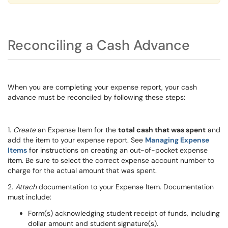
Reconciling a Cash Advance
When you are completing your expense report, your cash
advance must be reconciled by following these steps:
1.
Create
an Expense Item for the
total cash that was spent
and
add the item to your expense report. See
Managing Expense
Items
for instructions on creating an out-of-pocket expense
item. Be sure to select the correct expense account number to
charge for the actual amount that was spent.
2.
Attach
documentation to your Expense Item. Documentation
must include:
Form(s) acknowledging student receipt of funds, including
dollar amount and student signature(s).