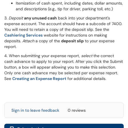
Itemization of cash spent, including dates, dollar amounts,
and descriptions (e.g., tip for driver, parking toll, etc.)
3.
Deposit
any unused cash
back into your department's
expense account. The account should have a subcode of 7400.
You will need to retain a copy of the deposit slip. See the
Cashiering Services
website for instructions on making
deposits.
Attach
a copy of the
deposit slip
to your expense
report.
4. When submitting your expense report,
select
the correct
cash advance to apply to your report. After you click the Submit
button, a box will appear allowing you to make this selection.
Only one cash advance may be selected per expense report.
See
Creating an Expense Report
for additional details.
Sign in to leave feedback
0 reviews