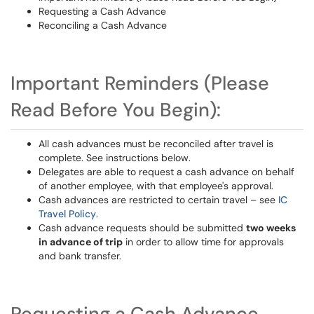
Requesting a Cash Advance
Reconciling a Cash Advance
Important Reminders (Please
Read Before You Begin):
All cash advances must be reconciled after travel is
complete. See instructions below.
Delegates are able to request a cash advance on behalf
of another employee, with that employee's approval.
Cash advances are restricted to certain travel – see
IC
Travel Policy
.
Cash advance requests should be submitted
two weeks
in advance of trip
in order to allow time for approvals
and bank transfer.
Requesting a Cash Advance