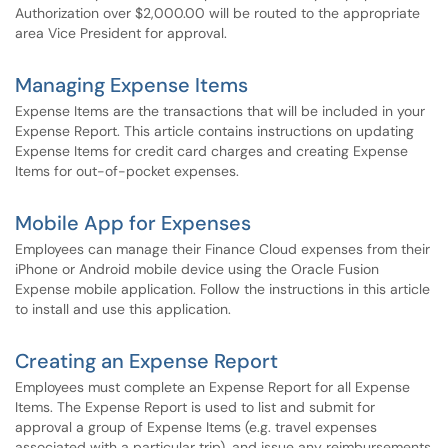
Authorization over $2,000.00 will be routed to the appropriate
area Vice President for approval.
Managing Expense Items
Expense Items are the transactions that will be included in your
Expense Report. This article contains instructions on updating
Expense Items for credit card charges and creating Expense
Items for out-of-pocket expenses.
Mobile App for Expenses
Employees can manage their Finance Cloud expenses from their
iPhone or Android mobile device using the Oracle Fusion
Expense mobile application. Follow the instructions in this article
to install and use this application.
Creating an Expense Report
Employees must complete an Expense Report for all Expense
Items. The Expense Report is used to list and submit for
approval a group of Expense Items (e.g. travel expenses
associated with a particular trip), and issue any reimbursements