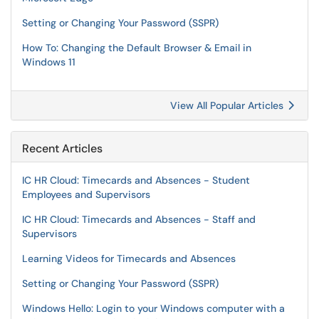
Setting or Changing Your Password (SSPR)
How To: Changing the Default Browser & Email in
Windows 11
View All Popular Articles
Recent Articles
IC HR Cloud: Timecards and Absences - Student
Employees and Supervisors
IC HR Cloud: Timecards and Absences - Staff and
Supervisors
Learning Videos for Timecards and Absences
Setting or Changing Your Password (SSPR)
Windows Hello: Login to your Windows computer with a