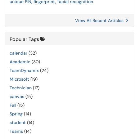
unique PIN, fingerprint, facial recognition
View All Recent Articles
Popular Tags
calendar
(32)
Academic
(30)
TeamDynamix
(24)
Microsoft
(19)
Technician
(17)
canvas
(15)
Fall
(15)
Spring
(14)
student
(14)
Teams
(14)