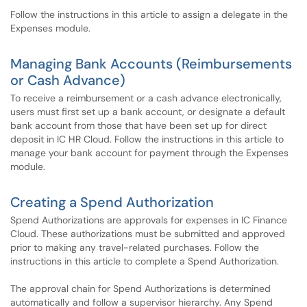
Follow the instructions in this article to assign a delegate in the
Expenses module.
Managing Bank Accounts (Reimbursements
or Cash Advance)
To receive a reimbursement or a cash advance electronically,
users must first set up a bank account, or designate a default
bank account from those that have been set up for direct
deposit in IC HR Cloud. Follow the instructions in this article to
manage your bank account for payment through the Expenses
module.
Creating a Spend Authorization
Spend Authorizations are approvals for expenses in IC Finance
Cloud. These authorizations must be submitted and approved
prior to making any travel-related purchases. Follow the
instructions in this article to complete a Spend Authorization.
The approval chain for Spend Authorizations is determined
automatically and follow a supervisor hierarchy. Any Spend