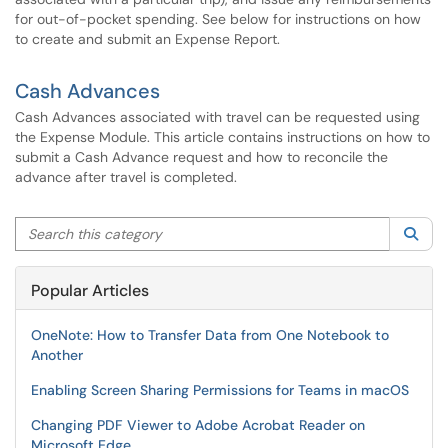
for out-of-pocket spending. See below for instructions on how
to create and submit an Expense Report.
Cash Advances
Cash Advances associated with travel can be requested using
the Expense Module. This article contains instructions on how to
submit a Cash Advance request and how to reconcile the
advance after travel is completed.
Search this category
Sea
Popular Articles
OneNote: How to Transfer Data from One Notebook to
Another
Enabling Screen Sharing Permissions for Teams in macOS
Changing PDF Viewer to Adobe Acrobat Reader on
Microsoft Edge