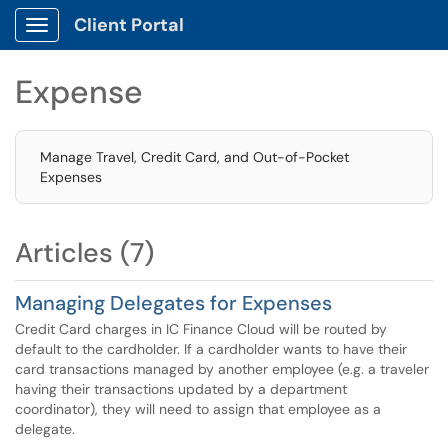
Client Portal
Show Applications Menu
Expense
Manage Travel, Credit Card, and Out-of-Pocket
Expenses
Articles (7)
Managing Delegates for Expenses
Credit Card charges in IC Finance Cloud will be routed by
default to the cardholder. If a cardholder wants to have their
card transactions managed by another employee (e.g. a traveler
having their transactions updated by a department
coordinator), they will need to assign that employee as a
delegate.