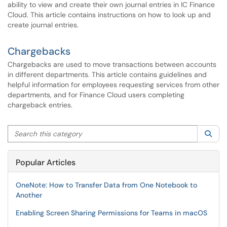
ability to view and create their own journal entries in IC Finance
Cloud. This article contains instructions on how to look up and
create journal entries.
Chargebacks
Chargebacks are used to move transactions between accounts
in different departments. This article contains guidelines and
helpful information for employees requesting services from other
departments, and for Finance Cloud users completing
chargeback entries.
Search this category
Sea
Popular Articles
OneNote: How to Transfer Data from One Notebook to
Another
Enabling Screen Sharing Permissions for Teams in macOS