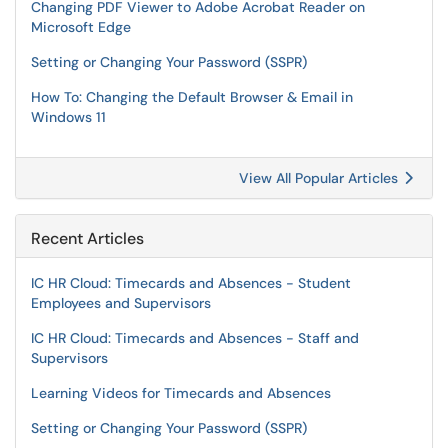
Changing PDF Viewer to Adobe Acrobat Reader on
Microsoft Edge
Setting or Changing Your Password (SSPR)
How To: Changing the Default Browser & Email in
Windows 11
View All Popular Articles
Recent Articles
IC HR Cloud: Timecards and Absences - Student
Employees and Supervisors
IC HR Cloud: Timecards and Absences - Staff and
Supervisors
Learning Videos for Timecards and Absences
Setting or Changing Your Password (SSPR)