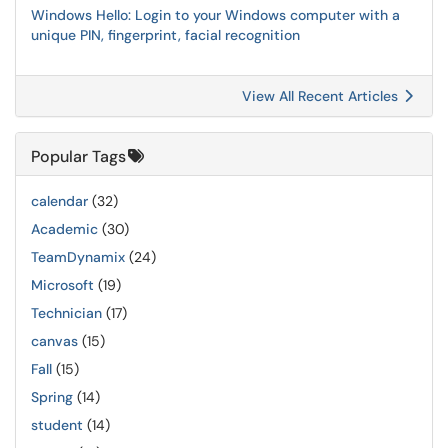
Windows Hello: Login to your Windows computer with a
unique PIN, fingerprint, facial recognition
View All Recent Articles
Popular Tags
calendar
(32)
Academic
(30)
TeamDynamix
(24)
Microsoft
(19)
Technician
(17)
canvas
(15)
Fall
(15)
Spring
(14)
student
(14)