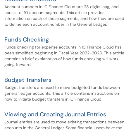
Account numbers in IC Finance Cloud are 28 digits long, and
consist of 10 account segments. This article provides
information on each of these segments, and how they are used
to define each account number in the General Ledger.
Funds Checking
Funds checking for expense accounts in IC Finance Cloud has
been simplified beginning in Fiscal Year 2022-2023. This article
contains a brief explanation of how funds checking will work
going forward.
Budget Transfers
Budget transfers are used to move budgeted funds between
general ledger accounts. This article contains instructions on
how to initiate budget transfers in IC Finance Cloud.
Viewing and Creating Journal Entries
Journal entries are used to move existing transactions between
accounts in the General Ledger. Some financial users have the