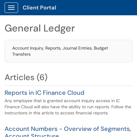
Client Portal
Show Applications Menu
General Ledger
Account Inquiry, Reports, Journal Entries, Budget
Transfers
Articles (6)
Reports in IC Finance Cloud
Any employee that is granted account inquiry access in IC
Finance Cloud will also have the ability to run reports. Follow the
instructions in this article to access financial reports.
Account Numbers - Overview of Segments,
Account Structure