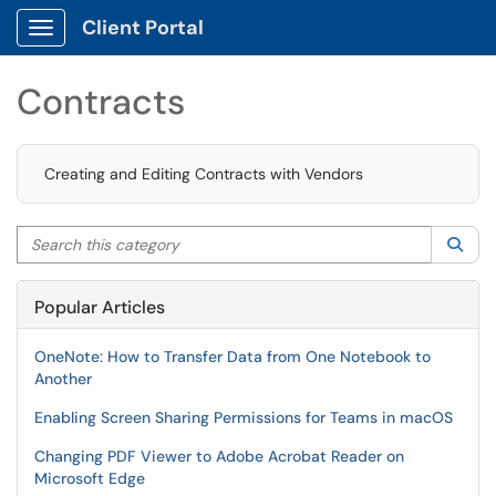
Client Portal
Show Applications Menu
Contracts
Creating and Editing Contracts with Vendors
Search this category
Sea
Popular Articles
OneNote: How to Transfer Data from One Notebook to
Another
Enabling Screen Sharing Permissions for Teams in macOS
Changing PDF Viewer to Adobe Acrobat Reader on
Microsoft Edge