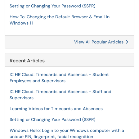
Setting or Changing Your Password (SSPR)
How To: Changing the Default Browser & Email in
Windows 11
View All Popular Articles
Recent Articles
IC HR Cloud: Timecards and Absences - Student
Employees and Supervisors
IC HR Cloud: Timecards and Absences - Staff and
Supervisors
Learning Videos for Timecards and Absences
Setting or Changing Your Password (SSPR)
Windows Hello: Login to your Windows computer with a
unique PIN, fingerprint, facial recognition