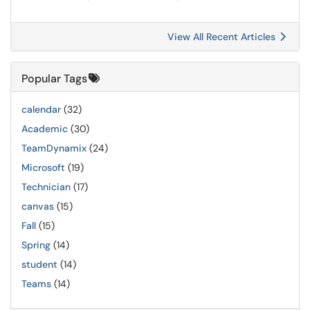
View All Recent Articles
Popular Tags
calendar
(32)
Academic
(30)
TeamDynamix
(24)
Microsoft
(19)
Technician
(17)
canvas
(15)
Fall
(15)
Spring
(14)
student
(14)
Teams
(14)