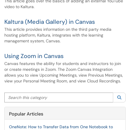
This article goes over the basics of adding an external YouTube
video to Kaltura.
Kaltura (Media Gallery) in Canvas
This article provides information on the third party media
hosting platform, Kaltura, integrates with the learning
management system, Canvas.
Using Zoom in Canvas
Canvas features the ability for students and instructors to join
or create meetings in Zoom. The Zoom Canvas Integration
allows you to view Upcoming Meetings, view Previous Meetings,
view your Personal Meeting Room, and view Cloud Recordings.
Search this category
Sea
Popular Articles
OneNote: How to Transfer Data from One Notebook to