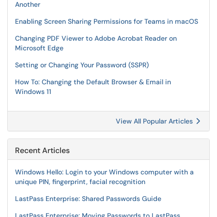
Another
Enabling Screen Sharing Permissions for Teams in macOS
Changing PDF Viewer to Adobe Acrobat Reader on
Microsoft Edge
Setting or Changing Your Password (SSPR)
How To: Changing the Default Browser & Email in
Windows 11
View All Popular Articles
Recent Articles
Windows Hello: Login to your Windows computer with a
unique PIN, fingerprint, facial recognition
LastPass Enterprise: Shared Passwords Guide
LastPass Enterprise: Moving Passwords to LastPass