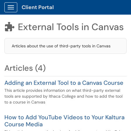
Client Portal
Show Applications Menu
External Tools in Canvas

Articles about the use of third-party tools in Canvas
Articles (4)
Adding an External Tool to a Canvas Course
This article provides information on what third-party external
tools are supported by Ithaca College and how to add the tool
to a course in Canvas
How to Add YouTube Videos to Your Kaltura
Course Media