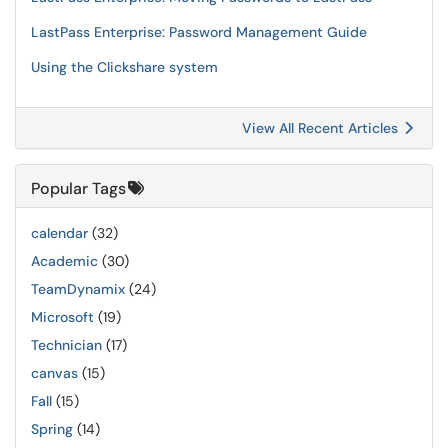
LastPass Enterprise: Password Management Guide
Using the Clickshare system
View All Recent Articles
Popular Tags
calendar
(32)
Academic
(30)
TeamDynamix
(24)
Microsoft
(19)
Technician
(17)
canvas
(15)
Fall
(15)
Spring
(14)