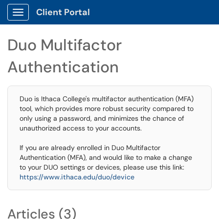
Client Portal
Show Applications Menu
Duo Multifactor
Authentication
Duo is Ithaca College's multifactor authentication (MFA)
tool, which provides more robust security compared to
only using a password, and minimizes the chance of
unauthorized access to your accounts.
If you are already enrolled in Duo Multifactor
Authentication (MFA), and would like to make a change
to your DUO settings or devices, please use this link:
https://www.ithaca.edu/duo/device
Articles (3)