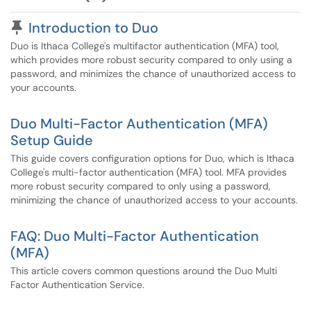
Pinned Article
Introduction to Duo
Duo is Ithaca College's multifactor authentication (MFA) tool,
which provides more robust security compared to only using a
password, and minimizes the chance of unauthorized access to
your accounts.
Duo Multi-Factor Authentication (MFA)
Setup Guide
This guide covers configuration options for Duo, which is Ithaca
College's multi-factor authentication (MFA) tool. MFA provides
more robust security compared to only using a password,
minimizing the chance of unauthorized access to your accounts.
FAQ: Duo Multi-Factor Authentication
(MFA)
This article covers common questions around the Duo Multi
Factor Authentication Service.