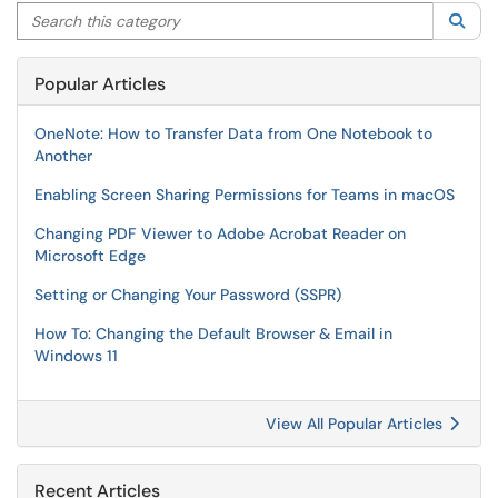
Search this category
Sea
Popular Articles
OneNote: How to Transfer Data from One Notebook to
Another
Enabling Screen Sharing Permissions for Teams in macOS
Changing PDF Viewer to Adobe Acrobat Reader on
Microsoft Edge
Setting or Changing Your Password (SSPR)
How To: Changing the Default Browser & Email in
Windows 11
View All Popular Articles
Recent Articles