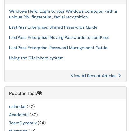
Windows Hello: Login to your Windows computer with a
unique PIN, fingerprint, facial recognition
LastPass Enterprise: Shared Passwords Guide
LastPass Enterprise: Moving Passwords to LastPass
LastPass Enterprise: Password Management Guide
Using the Clickshare system
View All Recent Articles
Popular Tags
calendar
(32)
Academic
(30)
TeamDynamix
(24)