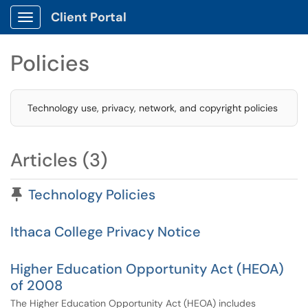
Client Portal
Show Applications Menu
Policies
Technology use, privacy, network, and copyright policies
Articles (3)
Pinned Article
Technology Policies
Ithaca College Privacy Notice
Higher Education Opportunity Act (HEOA)
of 2008
The Higher Education Opportunity Act (HEOA) includes