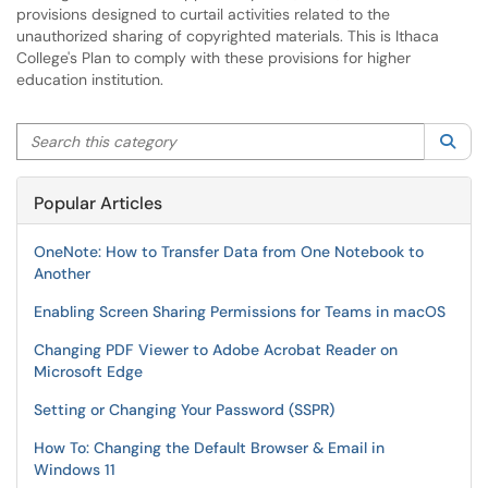
provisions designed to curtail activities related to the
unauthorized sharing of copyrighted materials. This is Ithaca
College's Plan to comply with these provisions for higher
education institution.
Search this category
Sea
Popular Articles
OneNote: How to Transfer Data from One Notebook to
Another
Enabling Screen Sharing Permissions for Teams in macOS
Changing PDF Viewer to Adobe Acrobat Reader on
Microsoft Edge
Setting or Changing Your Password (SSPR)
How To: Changing the Default Browser & Email in
Windows 11