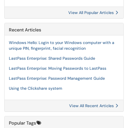
View All Popular Articles
Recent Articles
Windows Hello: Login to your Windows computer with a
unique PIN, fingerprint, facial recognition
LastPass Enterprise: Shared Passwords Guide
LastPass Enterprise: Moving Passwords to LastPass
LastPass Enterprise: Password Management Guide
Using the Clickshare system
View All Recent Articles
Popular Tags