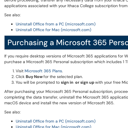
Before proceeding, transfer any necessary data from your Ithaca Co
applications associated with your Ithaca College subscription fr
See also:
Uninstall Office from a PC (microsoft.com)
Uninstall Office for Mac (microsoft.com)
Purchasing a Microsoft 365 Perso
If you require desktop versions of Microsoft 365 applications for
purchase a Microsoft 365 Personal subscription which includes 1 
Visit
Microsoft 365 Plans
.
Click
Buy Now
for the selected plan.
You will be prompted to
sign in or sign up
with your free Mi
After purchasing your Microsoft 365 Personal subscription, procee
completing the data transfer, uninstall the Microsoft 365 applicat
macOS device and install the new version of Microsoft 365.
See also:
Uninstall Office from a PC (microsoft.com)
Uninstall Office for Mac (microsoft.com)