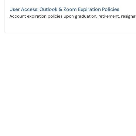
User Access: Outlook & Zoom Expiration Policies
Account expiration policies upon graduation, retirement, resignat