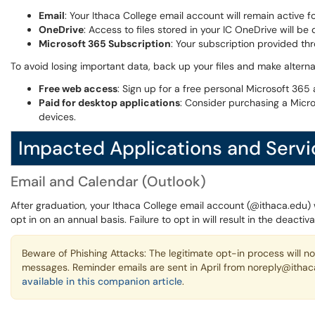
Email
: Your Ithaca College email account will remain active 
OneDrive
: Access to files stored in your IC OneDrive will be
Microsoft 365 Subscription
: Your subscription provided thr
To avoid losing important data, back up your files and make alterna
Free web access
: Sign up for a free personal Microsoft 36
Paid for desktop applications
: Consider purchasing a Micr
devices.
Impacted Applications and Servi
Email and Calendar (Outlook)
After graduation, your Ithaca College email account (@ithaca.edu) 
opt in on an annual basis. Failure to opt in will result in the deacti
Beware of Phishing Attacks: The legitimate opt-in process will not
messages. Reminder emails are sent in April from noreply@ithaca
available in this companion article
.