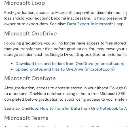
Microsoft Loop
Post-graduation, access to Microsoft Loop will be discontinued. If 
loss should your account become inaccessible. To help preserve t
owner or to export data. See also:
Data Export in Microsoft Loop
Microsoft OneDrive
Following graduation, you will no longer have access to files store
that you transfer your files before graduation. You may move your d
storage solution such as Google Drive, Dropbox, Box, an external har
Download files and folders from OneDrive (microsoft.com)
Upload photos and files to OneDrive (microsoft.com)
Microsoft OneNote
After graduation, access to content stored in your Ithaca College 
to a personal OneNote notebook using either a free Microsoft 365 a
completed before graduation to avoid losing access to your materi
See also:
OneNote: How to Transfer Data from One Notebook to A
Microsoft Teams