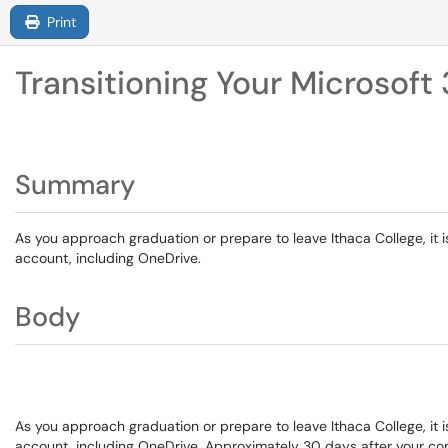
Print
Transitioning Your Microsof
Summary
As you approach graduation or prepare to leave Ithaca College, it 
account, including OneDrive.
Body
As you approach graduation or prepare to leave Ithaca College, it 
account, including OneDrive. Approximately 30 days after your com