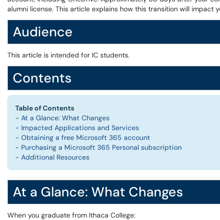
alumni license. This article explains how this transition will impac
Audience
This article is intended for IC students.
Contents
Table of Contents
-
At a Glance: What Changes
-
Impacted Applications and Services
-
Obtaining a free Microsoft 365 account
-
Purchasing a Microsoft 365 Personal subscription
-
Additional Resources
At a Glance: What Changes
When you graduate from Ithaca College: