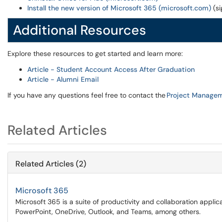
Install the new version of Microsoft 365 (microsoft.com)
(si
Additional Resources
Explore these resources to get started and learn more:
Article - Student Account Access After Graduation
Article - Alumni Email
If you have any questions feel free to contact the
Project Managem
Related Articles
Related Articles (2)
Microsoft 365
Microsoft 365 is a suite of productivity and collaboration appli
PowerPoint, OneDrive, Outlook, and Teams, among others.