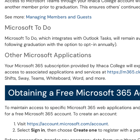
Access to Microsoft Teams through your Ithaca College account wil
another member prior to graduation. This ensures others' contin
See more:
Managing Members and Guests
Microsoft To Do
Microsoft To Do, which integrates with Outlook Tasks, will remain av
following graduation with the option to opt-in annually).
Other Microsoft Applications
Your Microsoft 365 subscription provided by Ithaca College will expi
access to associated applications and services at
https://m365.cl
Shifts, Sway, Teams, Whiteboard, Word, and more.
Obtaining a Free Microsoft 365 
To maintain access to specific Microsoft 365 web applications and 
for a free Microsoft 365 account. To create an account:
Visit
https://account.microsoft.com/account
.
Select
Sign in
, then choose
Create one
to register with a pe