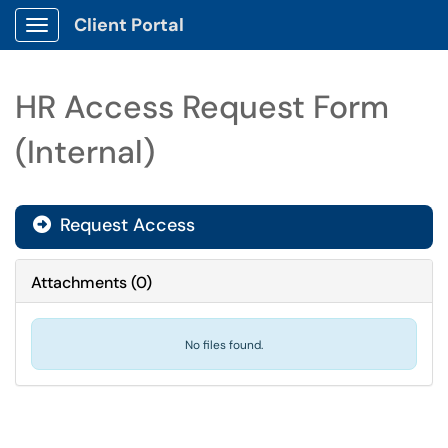
Client Portal
Show Applications Menu
HR Access Request Form
(Internal)
Request Access
Attachments
(
0
)
No files found.