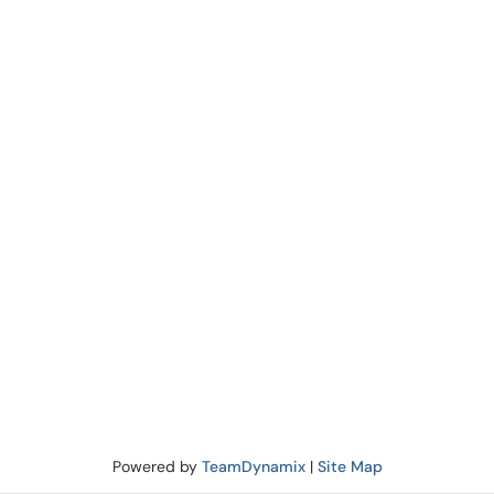
Powered by
TeamDynamix
|
Site Map