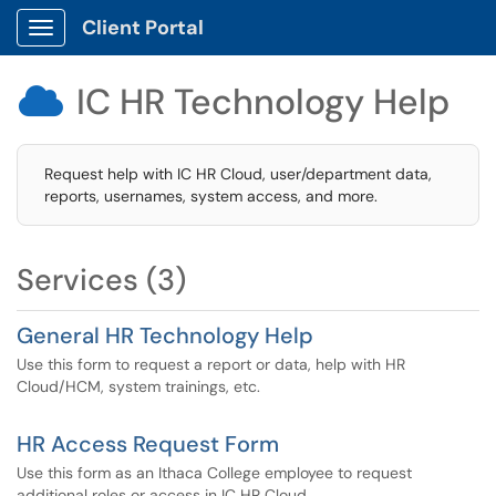
Client Portal
Show Applications Menu
IC HR Technology Help

Request help with IC HR Cloud, user/department data,
reports, usernames, system access, and more.
Services (3)
General HR Technology Help
Use this form to request a report or data, help with HR
Cloud/HCM, system trainings, etc.
HR Access Request Form
Use this form as an Ithaca College employee to request
additional roles or access in IC HR Cloud.