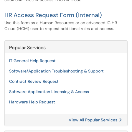
HR Access Request Form (Internal)
Use this form as a Human Resources or an advanced IC HR
Cloud (HCM) user to request additional roles and access.
Popular Services
IT General Help Request
Software/Application Troubleshooting & Support
Contract Review Request
Software Application Licensing & Access
Hardware Help Request
View All Popular Services