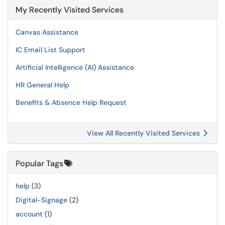
My Recently Visited Services
Canvas Assistance
IC Email List Support
Artificial Intelligence (AI) Assistance
HR General Help
Benefits & Absence Help Request
View All Recently Visited Services
Popular Tags
help
(3)
Digital-Signage
(2)
account
(1)