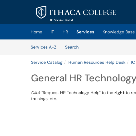
Skip to main content
(opens in a new tab)
Home
IT
HR
Services
Knowledge Base
Skip to Services content
Services
Services A-Z
Search
Service Catalog
Human Resources Help Desk
IC
General HR Technology
Click
"Request HR Technology Help" to the
right
to re
trainings, etc.