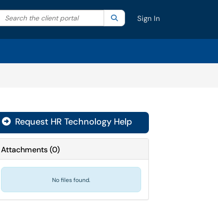
Search the client portal
lter your search by category. Current category:
Search
All
Sign In
Request HR Technology Help
Attachments
(
0
)
No files found.