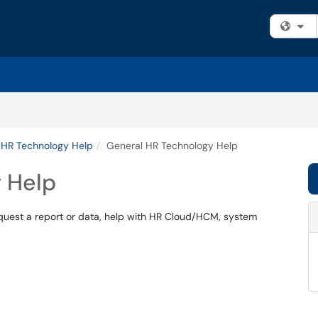
Fi
 HR Technology Help
General HR Technology Help
 Help
quest a report or data, help with HR Cloud/HCM, system