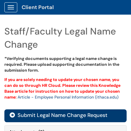
Client Portal
Show Applications Menu
Staff/Faculty Legal Name
Change
*Verifying documents supporting a legal name change is
required. Please upload supporting documentation in the
submission form.
If you are solely needing to update your chosen name, you
can do so through HR Cloud. Please review this Knowledge
Base article for instruction on how to update your chosen
name:
Article - Employee Personal Information (ithaca.edu)
Submit Legal Name Change Request