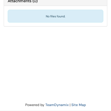
Attachments
(
0
)
No files found.
Powered by
TeamDynamix
|
Site Map