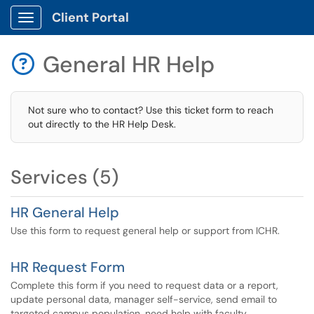
Client Portal
Show Applications Menu
General HR Help

Not sure who to contact? Use this ticket form to reach
out directly to the HR Help Desk.
Services (5)
HR General Help
Use this form to request general help or support from ICHR.
HR Request Form
Complete this form if you need to request data or a report,
update personal data, manager self-service, send email to
targeted campus population, need help with faculty