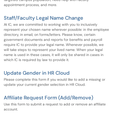
appointment process, and more.
Staff/Faculty Legal Name Change
At IC, we are committed to working with you to inclusively
represent your chosen name wherever possible: in the employee
directory, in email, on forms/letters. Please know, certain
government documents and reports for benefits and payroll
require IC to provide your legal name. Whenever possible, we
will take steps to represent your lived name. When your legal
name is used in these cases, it will only be shared in cases in
which IC is required by law to provide it.
Update Gender in HR Cloud
Please complete this form if you would like to add a missing or
update your current gender selection in HR Cloud.
Affiliate Request Form (Add/Remove)
Use this form to submit a request to add or remove an affiliate
account.