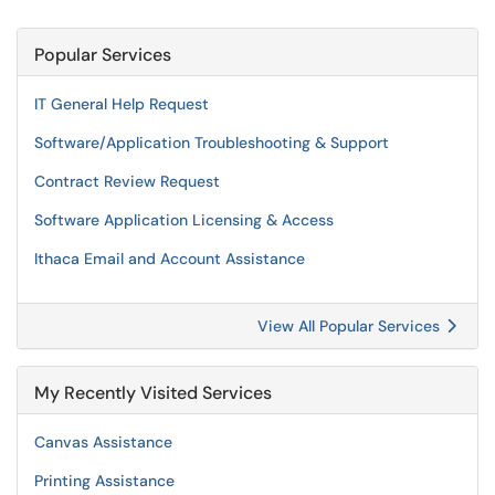
Popular Services
IT General Help Request
Software/Application Troubleshooting & Support
Contract Review Request
Software Application Licensing & Access
Ithaca Email and Account Assistance
View All Popular Services
My Recently Visited Services
Canvas Assistance
Printing Assistance