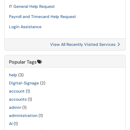
IT General Help Request
Payroll and Timecard Help Request
Login Assistance
View All Recently Visited Services
Popular Tags
help
(3)
Digital-Signage
(2)
account
(1)
accounts
(1)
admin
(1)
administration
(1)
AI
(1)