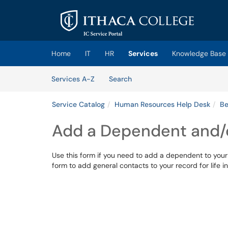
Skip to main content
(opens in a new tab)
Home
IT
HR
Services
Knowledge Base
Skip to Services content
Services
Services A-Z
Search
Service Catalog
Human Resources Help Desk
Be
Add a Dependent and/o
Use this form if you need to add a dependent to your 
form to add general contacts to your record for life 