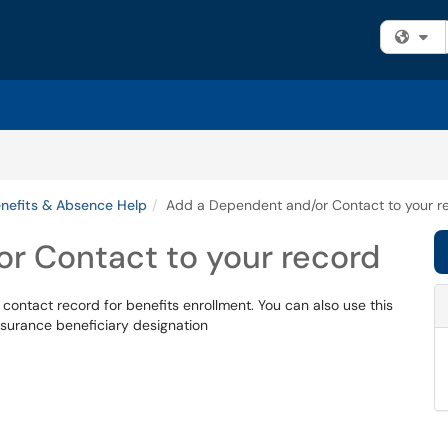
Fi
nefits & Absence Help
Add a Dependent and/or Contact to your r
r Contact to your record
contact record for benefits enrollment. You can also use this
insurance beneficiary designation