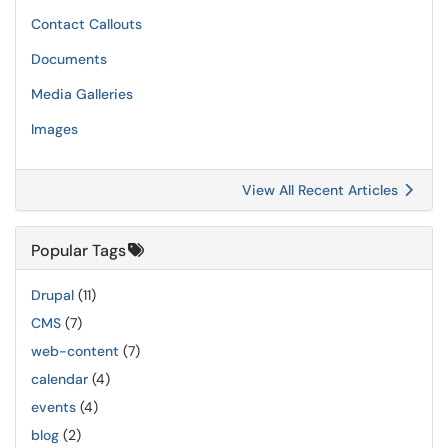
Contact Callouts
Documents
Media Galleries
Images
View All Recent Articles
Popular Tags
Drupal
(11)
CMS
(7)
web-content
(7)
calendar
(4)
events
(4)
blog
(2)