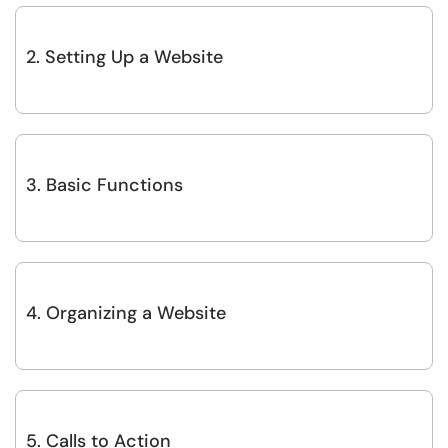
2. Setting Up a Website
3. Basic Functions
4. Organizing a Website
5. Calls to Action