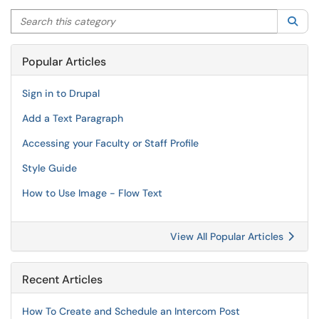
Search this category
Sea
Popular Articles
Sign in to Drupal
Add a Text Paragraph
Accessing your Faculty or Staff Profile
Style Guide
How to Use Image - Flow Text
View All Popular Articles
Recent Articles
How To Create and Schedule an Intercom Post