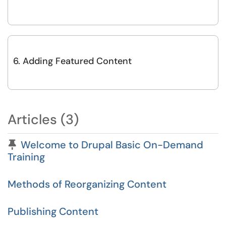
6. Adding Featured Content
Articles (3)
Pinned Article
Welcome to Drupal Basic On-Demand
Training
Methods of Reorganizing Content
Publishing Content