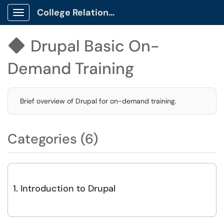
College Relations Client Portal
Show Applications Menu
Drupal Basic On-

Demand Training
Brief overview of Drupal for on-demand training.
Categories (6)
1. Introduction to Drupal