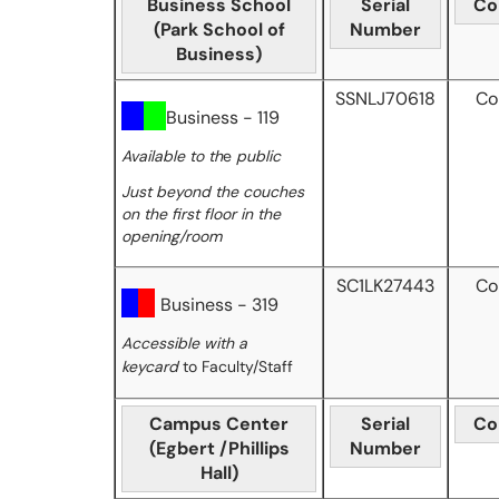
Business School
Serial
Co
(Park School of
Number
Business)
SSNLJ70618
Co
Business - 119
Available to th
e
public
Just beyond the couches
on the first floor in the
opening/room
SC1LK27443
Co
Business - 319
Accessible with a
keycard
to Faculty/Staff
Campus Center
Serial
Co
(Egbert /Phillips
Number
Hall)