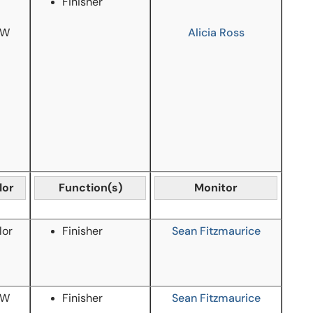
Finisher
/W
Alicia Ross
lor
Function(s)
Monitor
lor
Finisher
Sean Fitzmaurice
/W
Finisher
Sean Fitzmaurice