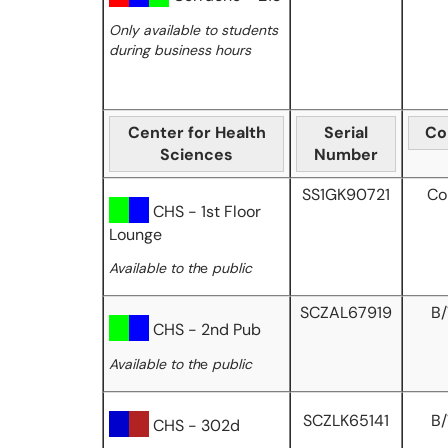
Only available to students
during business hours
Center for Health
Serial
Co
Sciences
Number
SS1GK90721
Co
CHS - 1st Floor
Lounge
Available to th
e
public
SCZAL67919
B
CHS - 2nd Pub
Available to th
e
public
SCZLK65141
B
CHS - 302d