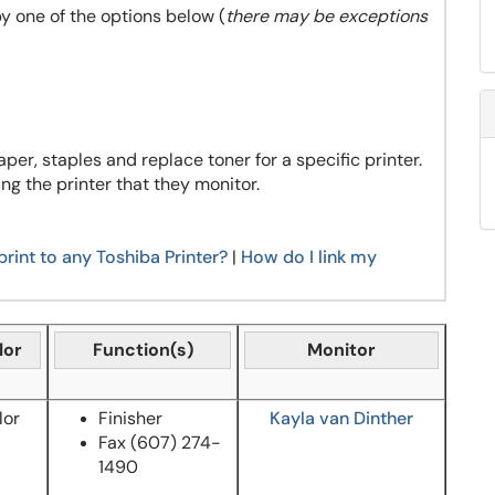
by one of the options below (
there may be exceptions
aper, staples and replace toner for a specific printer.
ng the printer that they monitor.
print to any Toshiba Printer?
|
How do I link my
lor
Function(s)
Monitor
lor
Finisher
Kayla van Dinther
Fax
(607) 274-
1490