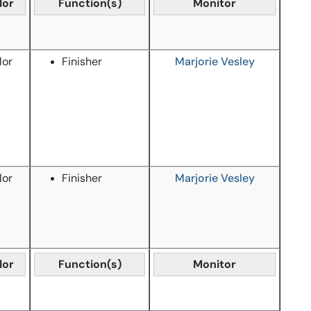
lor
Function(s)
Monitor
lor
Finisher
Marjorie Vesley
lor
Finisher
Marjorie Vesley
lor
Function(s)
Monitor