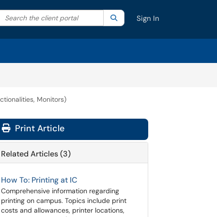
Search the client portal
lter your search by category. Current category:
Search
All
Sign In
tionalities, Monitors)
Print Article
Related Articles (3)
How To: Printing at IC
Comprehensive information regarding
printing on campus. Topics include print
costs and allowances, printer locations,