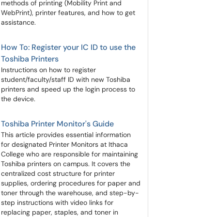
methods of printing (Mobility Print and
WebPrint), printer features, and how to get
assistance.
How To: Register your IC ID to use the
Toshiba Printers
Instructions on how to register
student/faculty/staff ID with new Toshiba
printers and speed up the login process to
the device.
Toshiba Printer Monitor's Guide
This article provides essential information
for designated Printer Monitors at Ithaca
College who are responsible for maintaining
Toshiba printers on campus. It covers the
centralized cost structure for printer
supplies, ordering procedures for paper and
toner through the warehouse, and step-by-
step instructions with video links for
replacing paper, staples, and toner in