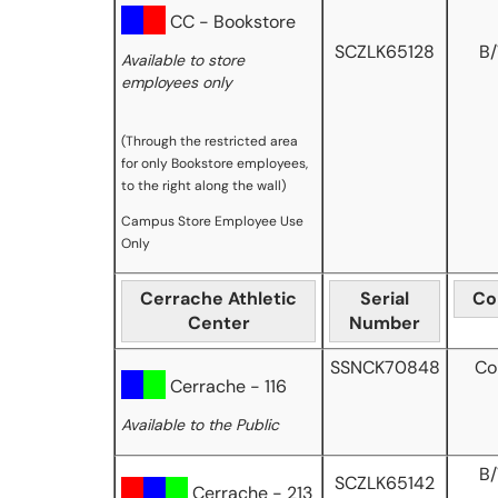
CC - Bookstore
SCZLK65128
B
Available to store
employees only
(Through the restricted area
for only Bookstore employees,
to the right along the wall)
Campus Store Employee Use
Only
Cerrache Athletic
Serial
Co
Center
Number
SSNCK70848
Co
Cerrache - 116
Available to the Public
B
SCZLK65142
Cerrache - 213