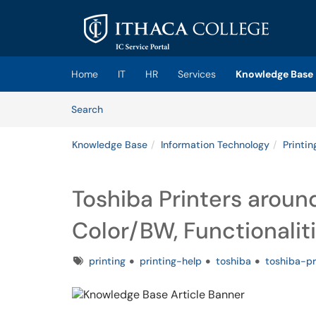
Skip to main content
(opens in a new tab)
Home
IT
HR
Services
Knowledge Base
Skip to Knowledge Base content
Articles
Search
Knowledge Base
Information Technology
Printin
Toshiba Printers aroun
Color/BW, Functionaliti
Tags
printing
printing-help
toshiba
toshiba-pr