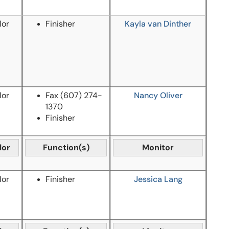
lor
Finisher
Kayla van Dinther
lor
Fax
(607) 274-
Nancy Oliver
1370
Finisher
lor
Function(s)
Monitor
lor
Finisher
Jessica Lang