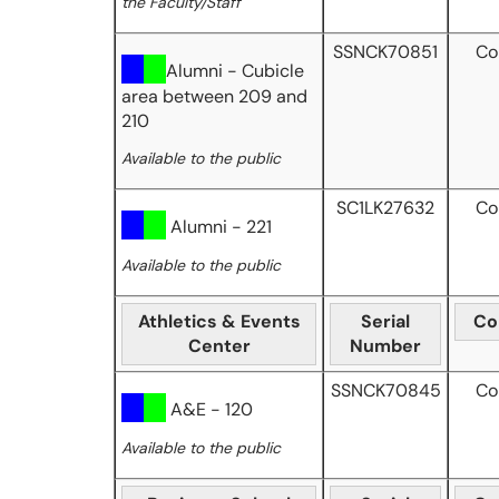
the Faculty/Staff
SSNCK70851
Co
Alumni - Cubicle
area between 209 and
210
Available to the public
SC1LK27632
Co
Alumni - 221
Available to the public
Athletics & Events
Serial
Co
Center
Number
SSNCK70845
Co
A&E - 120
Available to the public