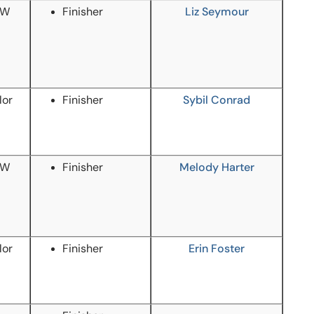
/W
Finisher
Liz Seymour
lor
Finisher
Sybil Conrad
/W
Finisher
Melody Harter
lor
Finisher
Erin Foster