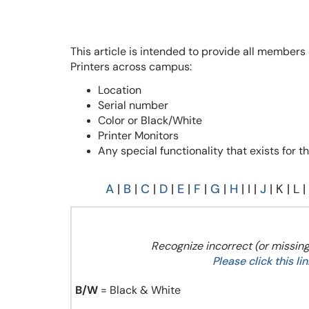
This article is intended to provide all members
Printers across campus:
Location
Serial number
Color or Black/White
Printer Monitors
Any special functionality that exists for th
A
|
B
|
C
|
D
|
E
|
F
|
G
|
H
| I |
J
| K | L |
Recognize incorrect (or missing
Please click this l
B/W
= Black & White