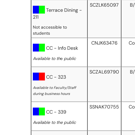
SCZLK65097
B
Terrace Dining -
211
Not accessible to
students
CNJK63476
Co
CC - Info Desk
Available to th
e
public
SCZAL69790
B
CC - 323
Available to Faculty/Staff
during business hours
SSNAK70755
Co
CC - 339
Available to the public