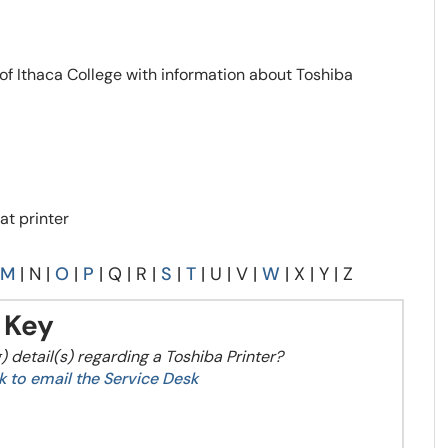
 of Ithaca College with information about Toshiba
at printer
M
| N |
O
|
P
| Q | R |
S
|
T
| U | V |
W
| X | Y | Z
Key
) detail(s) regarding a Toshiba Printer?
ink to email the Service Desk