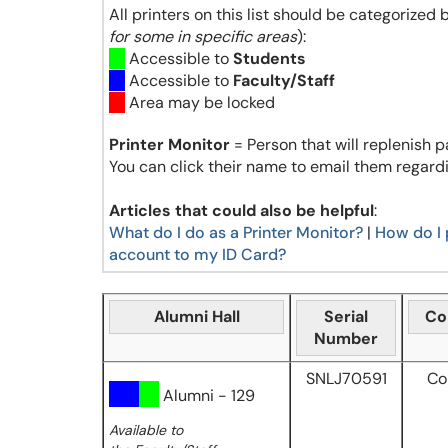
All printers on this list should be categorized 
for some in specific areas
):
Accessible to
Students
Accessible to
Faculty/Staff
Area may be locked
Printer Monitor
= Person that will replenish p
You can click their name to email them regardi
Articles that could also be helpful
:
What do I do as a Printer Monitor?
|
How do I 
account to my ID Card?
Alumni Hall
Serial
Co
Number
SNLJ70591
Co
Alumni - 129
Available to