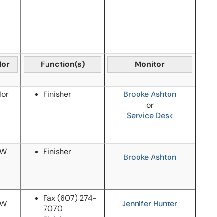
lor
Function(s)
Monitor
lor
Finisher
Brooke Ashton
or
Service Desk
/W
Finisher
Brooke Ashton
Fax
(607) 274-
/W
Jennifer Hunter
7070