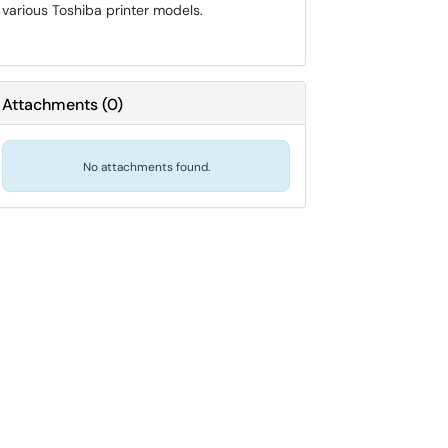
various Toshiba printer models.
Attachments
(
0
)
No attachments found.