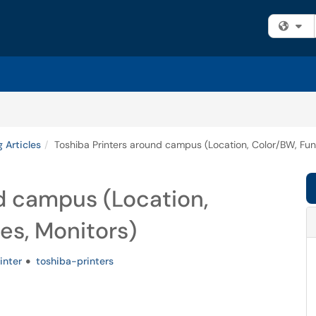
Fi
g Articles
Toshiba Printers around campus (Location, Color/BW, Func
d campus (Location,
es, Monitors)
inter
toshiba-printers