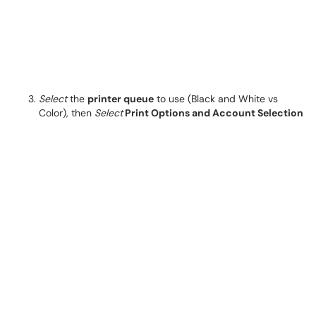
Select
the
printer queue
to use (Black and White vs
Color), then
Select
Print Options and Account Selection