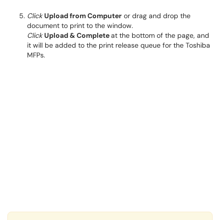
Click
Upload from Computer
or drag and drop the
document to print to the window.
Click
Upload & Complete
at the bottom of the page, and
it will be added to the print release queue for the Toshiba
MFPs.