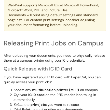
WebPrint supports Microsoft Excel, Microsoft PowerPoint,
Microsoft Word, PDF, and Picture Files. ​​​​​​
Documents will print using default settings and standard
page size. For custom print settings, consider adjusting
your document formatting before uploading.
Releasing Print Jobs on Campus
After uploading your documents, you need to physically release
them at a campus printer using your IC credentials.
Quick Release with IC ID Card
If you have registered your IC ID card with PaperCut, you can
quickly access your print jobs:
Locate
any
multifunction printer (MFP)
on campus.
Tap
your
IC ID card
on the RFID reader icon to log in
automatically.
Select
the
print jobs
you want to release.
Click
Print
to start printing your documents.