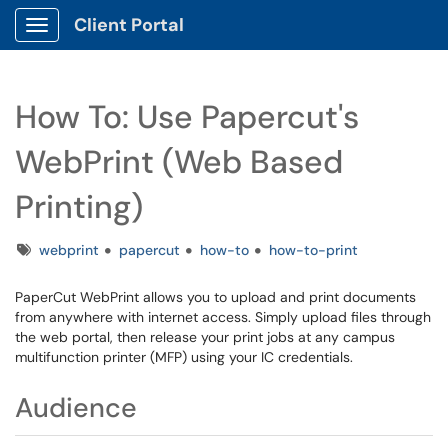
Client Portal
Show Applications Menu
How To: Use Papercut's
WebPrint (Web Based
Printing)
Tags
webprint
papercut
how-to
how-to-print
PaperCut WebPrint allows you to upload and print documents
from anywhere with internet access. Simply upload files through
the web portal, then release your print jobs at any campus
multifunction printer (MFP) using your IC credentials.
Audience