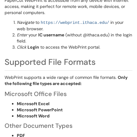
PaperCut WebPrint is accessible from any device with internet
access, making it perfect for remote work, mobile devices, or
personal computers.
Navigate
to
in your
https://webprint.ithaca.edu/
web browser.
Enter
your
IC username
(without @ithaca.edu) in the login
field.
Click
Login
to access the WebPrint portal.
Supported File Formats
WebPrint supports a wide range of common file formats.
Only
the following file types are accepted:
Microsoft Office Files
Microsoft Excel
Microsoft PowerPoint
Microsoft Word
Other Document Types
PDF