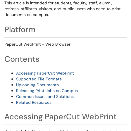
This article is intended for students, faculty, staff, alumni,
retirees, affiliates, visitors, and public users who need to print
documents on campus.
Platform
PaperCut WebPrint - Web Browser
Contents
Accessing PaperCut WebPrint
Supported File Formats
Uploading Documents
Releasing Print Jobs on Campus
Common Issues and Solutions
Related Resources
Accessing PaperCut WebPrint