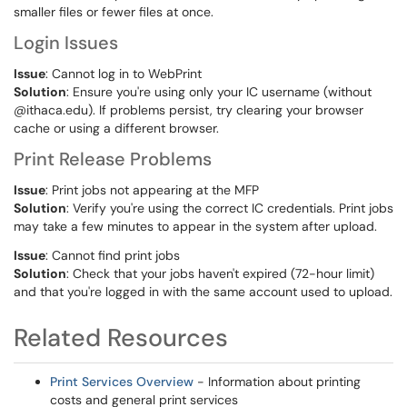
smaller files or fewer files at once.
Login Issues
Issue
: Cannot log in to WebPrint
Solution
: Ensure you're using only your IC username (without
@ithaca.edu). If problems persist, try clearing your browser
cache or using a different browser.
Print Release Problems
Issue
: Print jobs not appearing at the MFP
Solution
: Verify you're using the correct IC credentials. Print jobs
may take a few minutes to appear in the system after upload.
Issue
: Cannot find print jobs
Solution
: Check that your jobs haven't expired (72-hour limit)
and that you're logged in with the same account used to upload.
Related Resources
Print Services Overview
- Information about printing
costs and general print services