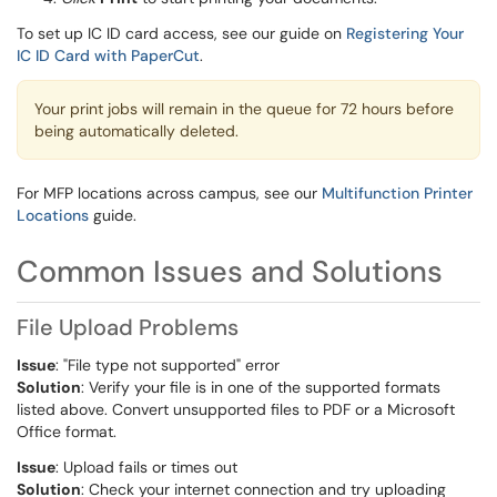
To set up IC ID card access, see our guide on
Registering Your
IC ID Card with PaperCut
.
Your print jobs will remain in the queue for 72 hours before
being automatically deleted.
For MFP locations across campus, see our
Multifunction Printer
Locations
guide.
Common Issues and Solutions
File Upload Problems
Issue
: "File type not supported" error
Solution
: Verify your file is in one of the supported formats
listed above. Convert unsupported files to PDF or a Microsoft
Office format.
Issue
: Upload fails or times out
Solution
: Check your internet connection and try uploading