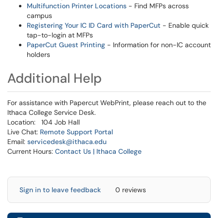
Multifunction Printer Locations
- Find MFPs across
campus
Registering Your IC ID Card with PaperCut
- Enable quick
tap-to-login at MFPs
PaperCut Guest Printing
- Information for non-IC account
holders
Additional Help
For assistance with Papercut WebPrint, please reach out to the
Ithaca College Service Desk.
Location: 104 Job Hall
Live Chat:
Remote Support Portal
Email:
servicedesk@ithaca.edu
Current Hours:
Contact Us | Ithaca College
Sign in to leave feedback
0 reviews