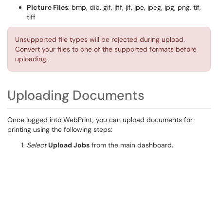
Picture Files
: bmp, dib, gif, jfif, jif, jpe, jpeg, jpg, png, tif,
tiff
Unsupported file types will be rejected during upload.
Convert your files to one of the supported formats before
uploading.
Uploading Documents
Once logged into WebPrint, you can upload documents for
printing using the following steps:
Select
Upload Jobs
from the main dashboard.