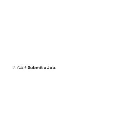
Click
Submit a Job
.