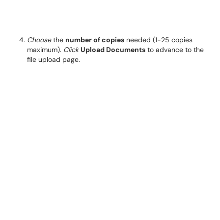
Choose
the
number of copies
needed (1-25 copies
maximum).
Click
Upload Documents
to advance to the
file upload page.