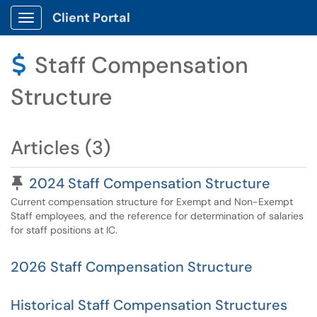
Client Portal
Show Applications Menu
Staff Compensation
$
Structure
Articles (3)
Pinned Article
2024 Staff Compensation Structure
Current compensation structure for Exempt and Non-Exempt
Staff employees, and the reference for determination of salaries
for staff positions at IC.
2026 Staff Compensation Structure
Historical Staff Compensation Structures