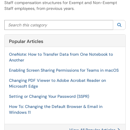
Staff compensation structures for Exempt and Non-Exempt
Staff employees, from previous years.
Search this category
Sea
Popular Articles
OneNote: How to Transfer Data from One Notebook to
Another
Enabling Screen Sharing Permissions for Teams in macOS
Changing PDF Viewer to Adobe Acrobat Reader on
Microsoft Edge
Setting or Changing Your Password (SSPR)
How To: Changing the Default Browser & Email in
Windows 11