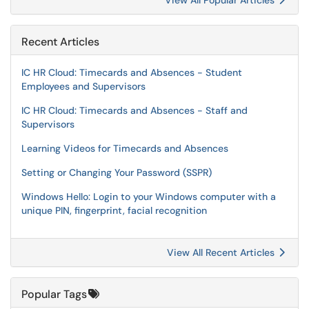
View All Popular Articles
Recent Articles
IC HR Cloud: Timecards and Absences - Student
Employees and Supervisors
IC HR Cloud: Timecards and Absences - Staff and
Supervisors
Learning Videos for Timecards and Absences
Setting or Changing Your Password (SSPR)
Windows Hello: Login to your Windows computer with a
unique PIN, fingerprint, facial recognition
View All Recent Articles
Popular Tags