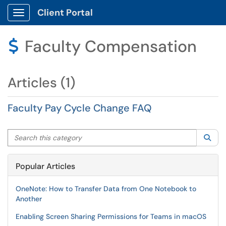
Client Portal
Show Applications Menu
Faculty Compensation
$
Articles (1)
Faculty Pay Cycle Change FAQ
Search this category
Sea
Popular Articles
OneNote: How to Transfer Data from One Notebook to
Another
Enabling Screen Sharing Permissions for Teams in macOS