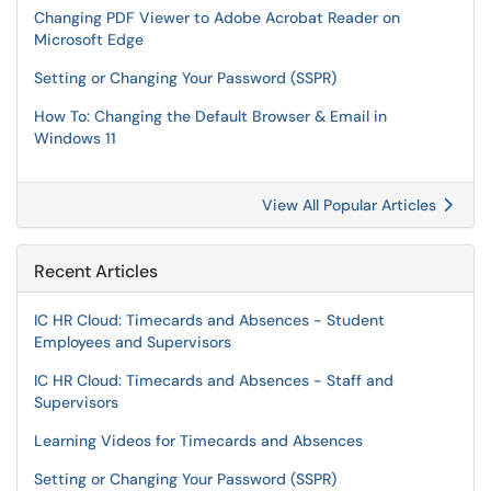
Changing PDF Viewer to Adobe Acrobat Reader on
Microsoft Edge
Setting or Changing Your Password (SSPR)
How To: Changing the Default Browser & Email in
Windows 11
View All Popular Articles
Recent Articles
IC HR Cloud: Timecards and Absences - Student
Employees and Supervisors
IC HR Cloud: Timecards and Absences - Staff and
Supervisors
Learning Videos for Timecards and Absences
Setting or Changing Your Password (SSPR)