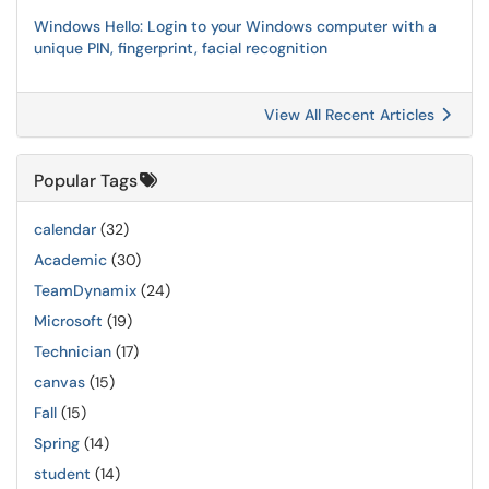
Windows Hello: Login to your Windows computer with a
unique PIN, fingerprint, facial recognition
View All Recent Articles
Popular Tags
calendar
(32)
Academic
(30)
TeamDynamix
(24)
Microsoft
(19)
Technician
(17)
canvas
(15)
Fall
(15)
Spring
(14)
student
(14)